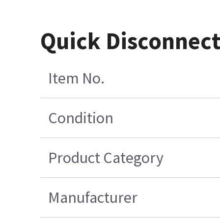
Quick Disconnec
Item No.
Condition
Product Category
Manufacturer