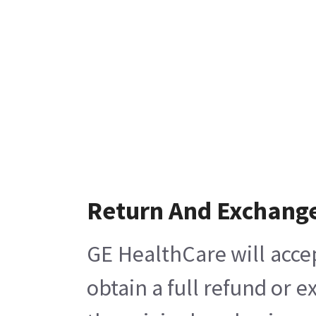
Return And Exchang
GE HealthCare will acce
obtain a full refund or 