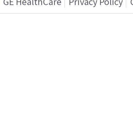
GE HealthCare
Privacy Policy