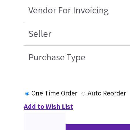
Vendor For Invoicing
Seller
Purchase Type
One Time Order
Auto Reorder
Add to Wish List