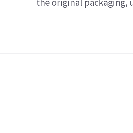
the original packaging, 