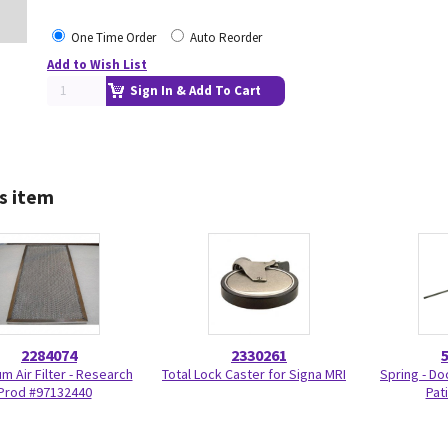
One Time Order
Auto Reorder
Add to Wish List
Sign In & Add To Cart
s item
2284074
2330261
m Air Filter - Research
Total Lock Caster for Signa MRI
Spring - Do
Prod #97132440
Pat