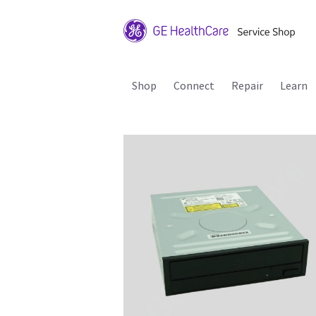
Shop
Connect
Repair
Learn