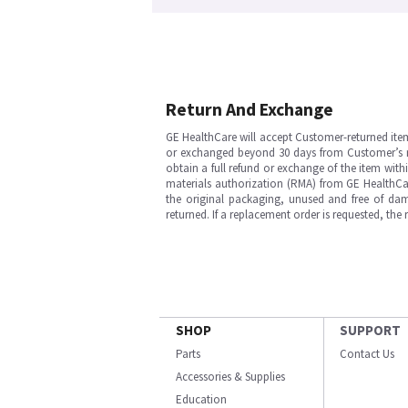
Return And Exchange
GE HealthCare will accept Customer-returned ite
or exchanged beyond 30 days from Customer’s rece
obtain a full refund or exchange of the item with
materials authorization (RMA) from GE HealthCar
the original packaging, unused and free of dama
returned. If a replacement order is requested, the
SHOP
SUPPORT
Parts
Contact Us
Accessories & Supplies
Education