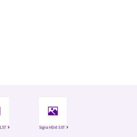
1.5T
Signa HDxt 3.0T