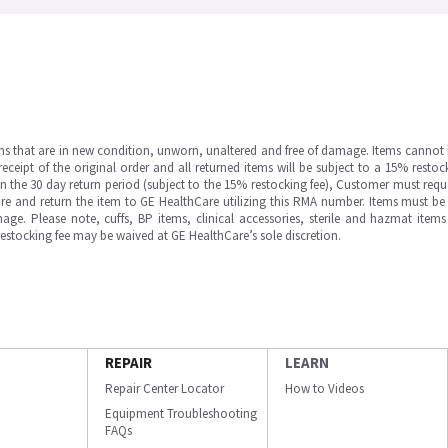
ms that are in new condition, unworn, unaltered and free of damage. Items cannot 
ipt of the original order and all returned items will be subject to a 15% restock
in the 30 day return period (subject to the 15% restocking fee), Customer must requ
e and return the item to GE HealthCare utilizing this RMA number. Items must be 
ge. Please note, cuffs, BP items, clinical accessories, sterile and hazmat item
 restocking fee may be waived at GE HealthCare’s sole discretion.
REPAIR
LEARN
Repair Center Locator
How to Videos
Equipment Troubleshooting
FAQs