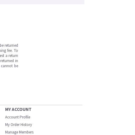
be returned
ing fee. To
est a return
returned in
s cannot be
MY ACCOUNT
Account Profile
My Order History
Manage Members