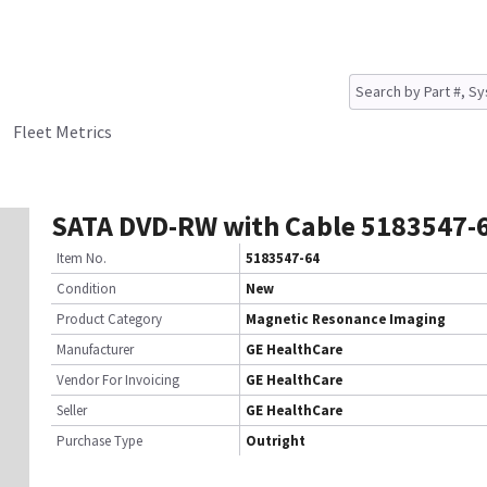
Fleet Metrics
SATA DVD-RW with Cable 5183547-
Item No.
5183547-64
Condition
New
Product Category
Magnetic Resonance Imaging
Manufacturer
GE HealthCare
Vendor For Invoicing
GE HealthCare
Seller
GE HealthCare
Purchase Type
Outright