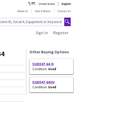
United States
English
About Us
How It Works
Contact Us
Sign In
Register
64
Other Buying Options
5183547-64-H
Condition:
Used
5183547-64UU
Condition:
Used