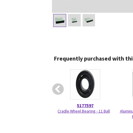
Frequently purchased with thi
5177597
Cradle Wheel Bearing - 11 Ball
Aluminu