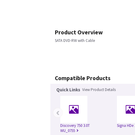
Product Overview
SATA DVD-RW with Cable
Compatible Products
Quick Links
View Product Details
‹
Discovery 750 3.0T
Signa HDe 
WU_0755