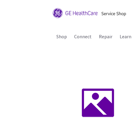
Shop
Connect
Repair
Learn