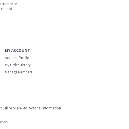
returned in
s cannot be
MY ACCOUNT
Account Profile
My Order History
Manage Members
t Sell or Share My Personal Information
cense.