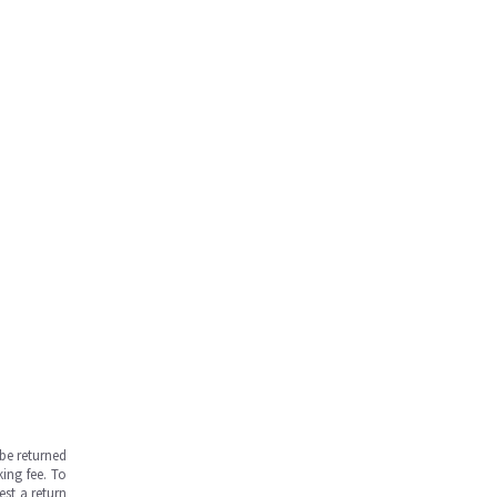
be returned
ing fee. To
est a return