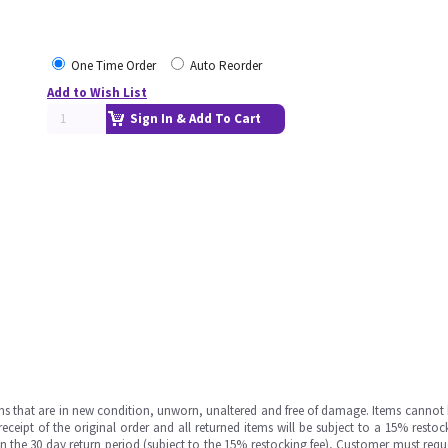
One Time Order
Auto Reorder
Add to Wish List
Sign In & Add To Cart
ms that are in new condition, unworn, unaltered and free of damage. Items cannot 
ipt of the original order and all returned items will be subject to a 15% restock
in the 30 day return period (subject to the 15% restocking fee), Customer must requ