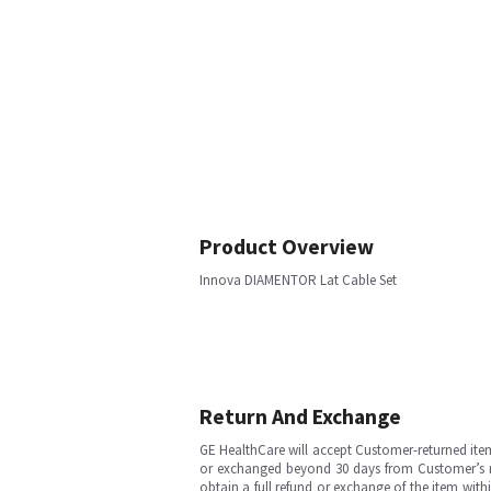
Product Overview
Innova DIAMENTOR Lat Cable Set
Return And Exchange
GE HealthCare will accept Customer-returned ite
or exchanged beyond 30 days from Customer’s rece
obtain a full refund or exchange of the item with