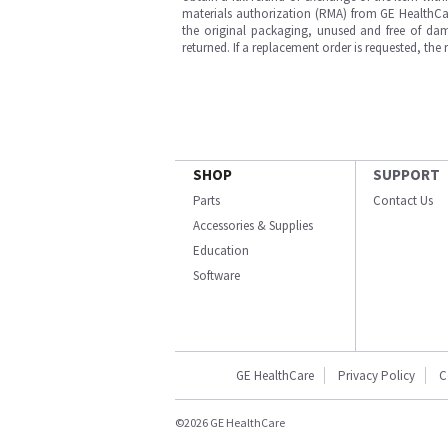
materials authorization (RMA) from GE HealthCar
the original packaging, unused and free of dama
returned. If a replacement order is requested, the
SHOP
SUPPORT
Parts
Contact Us
Accessories & Supplies
Education
Software
GE HealthCare
Privacy Policy
C
©2026 GE HealthCare