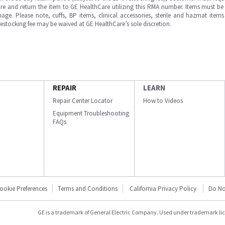
e and return the item to GE HealthCare utilizing this RMA number. Items must be 
ge. Please note, cuffs, BP items, clinical accessories, sterile and hazmat item
 restocking fee may be waived at GE HealthCare’s sole discretion.
REPAIR
LEARN
Repair Center Locator
How to Videos
Equipment Troubleshooting
FAQs
ookie Preferences
Terms and Conditions
California Privacy Policy
Do No
GE is a trademark of General Electric Company. Used under trademark li