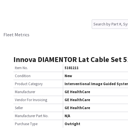
Fleet Metrics
Innova DIAMENTOR Lat Cable Set 
Item No.
5181211
Condition
New
Product Category
Interventional Image Guided Syst
Manufacturer
GE HealthCare
Vendor For Invoicing
GE HealthCare
Seller
GE HealthCare
Manufacturer Part No.
N/A
Purchase Type
Outright