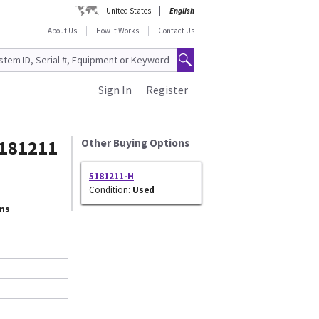
United States
English
About Us
How It Works
Contact Us
Sign In
Register
5181211
Other Buying Options
5181211-H
Condition:
Used
ems