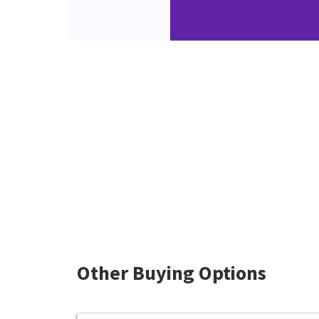
Other Buying Options