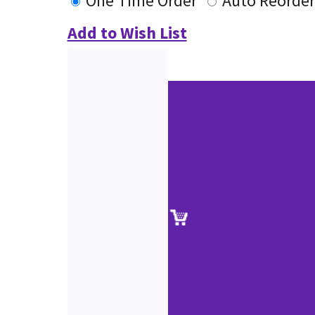
One Time Order
Auto Reorder
Add to Wish List