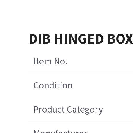
DIB HINGED BOX
Item No.
Condition
Product Category