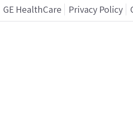
GE HealthCare
Privacy Policy