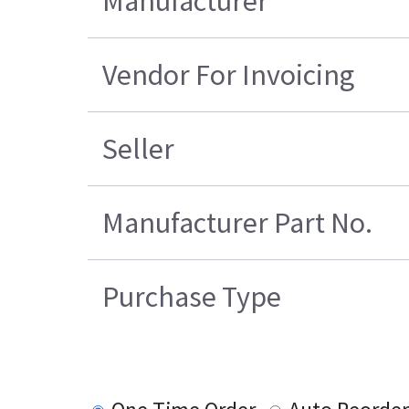
Manufacturer
Vendor For Invoicing
Seller
Manufacturer Part No.
Purchase Type