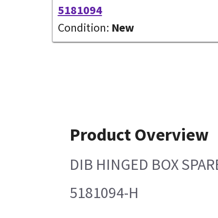
5181094
Condition:
New
Product Overview
DIB HINGED BOX SPAR
5181094-H