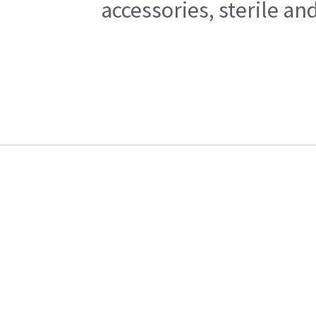
accessories, sterile a