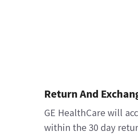
Return And Exchan
GE HealthCare will acc
within the 30 day retu