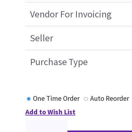
Vendor For Invoicing
Seller
Purchase Type
One Time Order
Auto Reorder
Add to Wish List