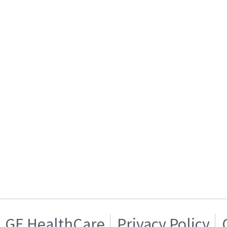
GE HealthCare
Privacy Policy