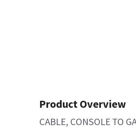
Product Overview
CABLE, CONSOLE TO G