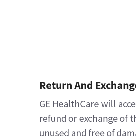
Return And Exchang
GE HealthCare will acce
refund or exchange of t
unused and free of damag