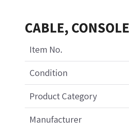
CABLE, CONSOLE
Item No.
Condition
Product Category
Manufacturer