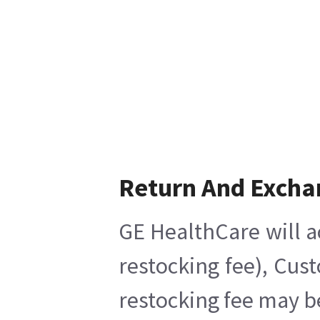
Return And Excha
GE HealthCare will a
restocking fee), Cus
restocking fee may b