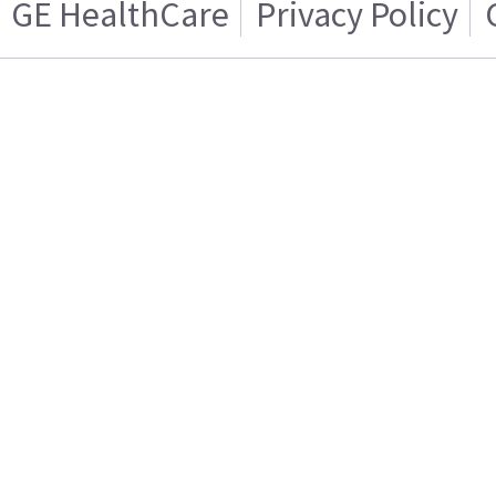
GE HealthCare
Privacy Policy