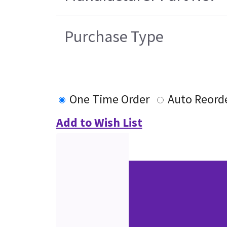
Purchase Type
One Time Order
Auto Reord
Add to Wish List