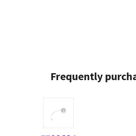
Frequently purcha