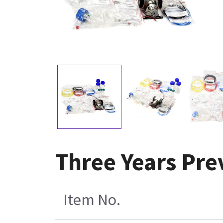
Three Years Pre
Item No.