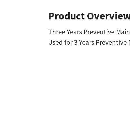
Product Overvie
Three Years Preventive Mai
Used for 3 Years Preventiv