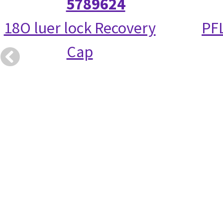
5789624
18O luer lock Recovery
PFL
Cap