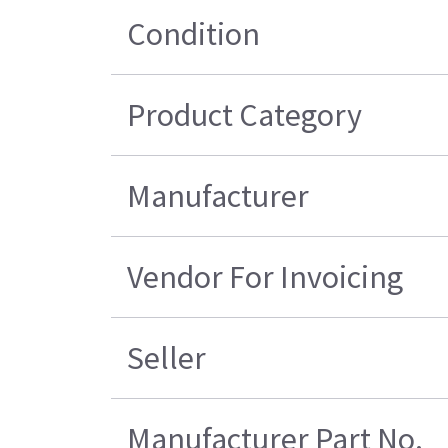
Condition
Product Category
Manufacturer
Vendor For Invoicing
Seller
Manufacturer Part No.