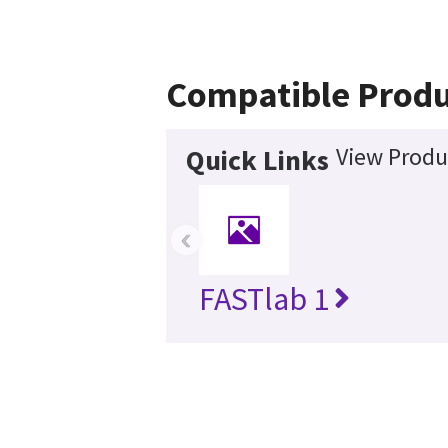
Compatible Produ
View Produ
Quick Links
‹
FASTlab 1