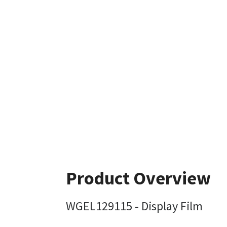
Product Overview
WGEL129115 - Display Film