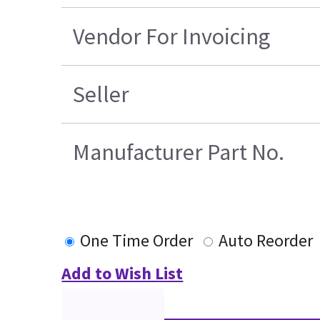
Vendor For Invoicing
Seller
Manufacturer Part No.
One Time Order
Auto Reorder
Add to Wish List