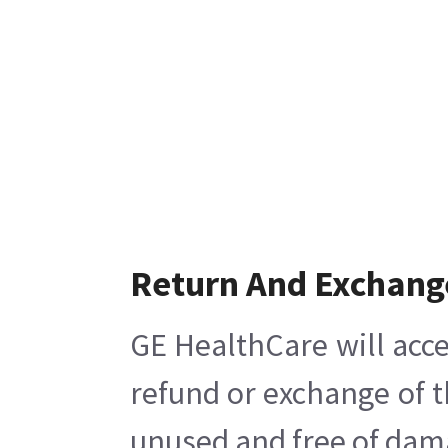
Return And Exchang
GE HealthCare will acce
refund or exchange of t
unused and free of damag