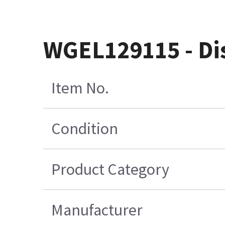
WGEL129115 - Di
Item No.
Condition
Product Category
Manufacturer