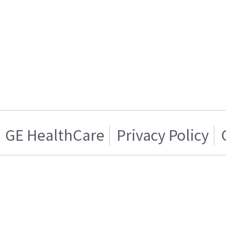
GE HealthCare
Privacy Policy