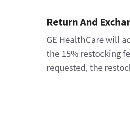
Return And Excha
GE HealthCare will ac
the 15% restocking fe
requested, the restoc