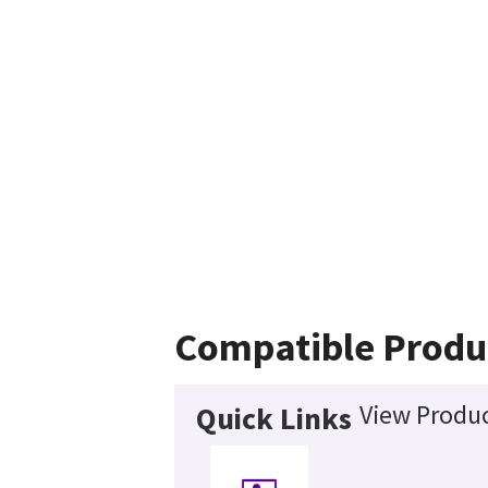
Compatible Produ
View Produc
Quick Links