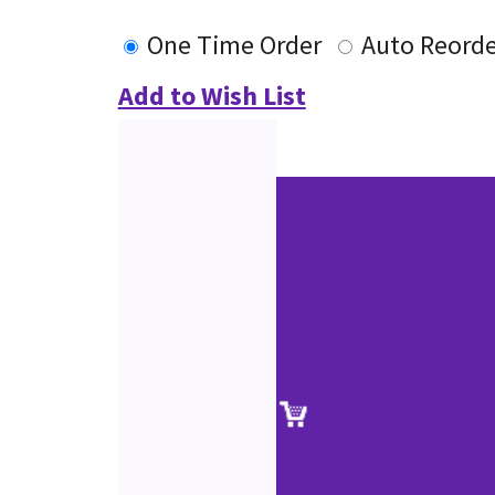
One Time Order
Auto Reorde
Add to Wish List