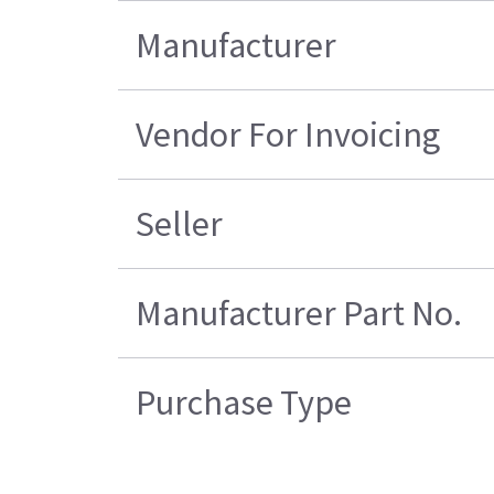
Manufacturer
Vendor For Invoicing
Seller
Manufacturer Part No.
Purchase Type