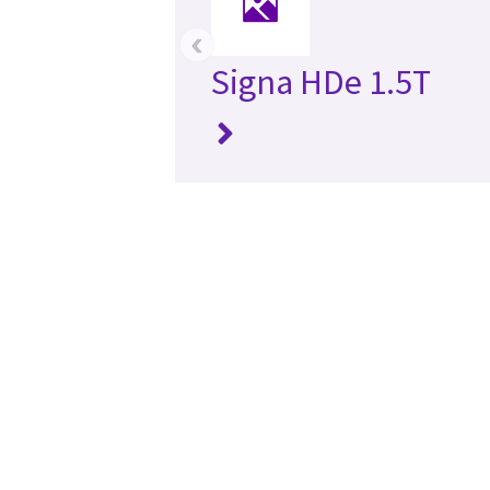
‹
Signa HDe 1.5T