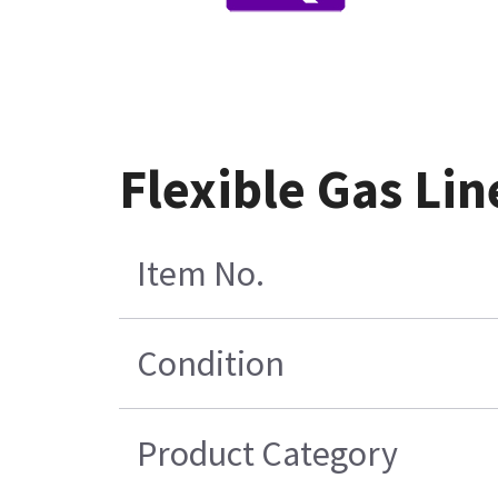
Flexible Gas Li
Item No.
Condition
Product Category