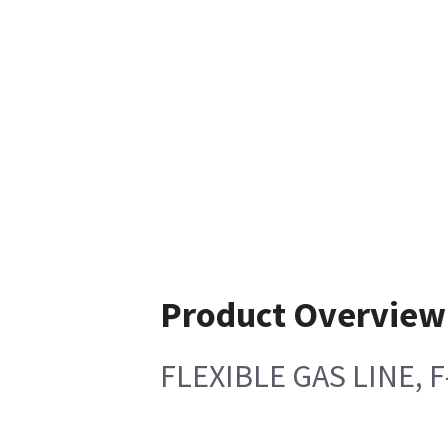
Product Overview
FLEXIBLE GAS LINE, 