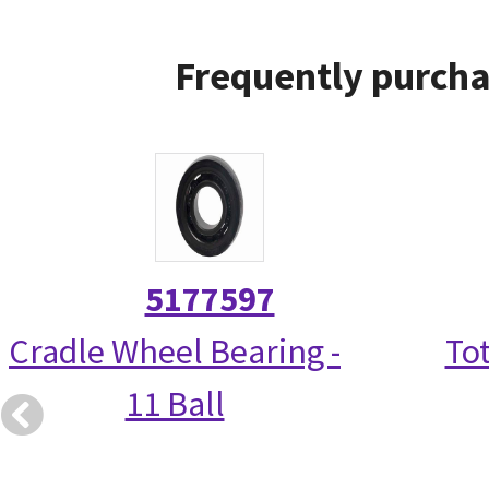
Frequently purcha
5177597
Cradle Wheel Bearing -
Tot
11 Ball