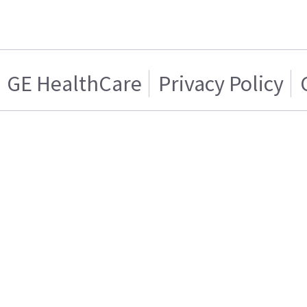
GE HealthCare
Privacy Policy