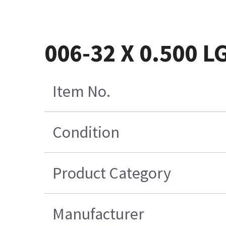
006-32 X 0.500 L
Item No.
Condition
Product Category
Manufacturer