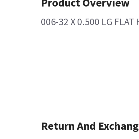
Product Overview
006-32 X 0.500 LG FLAT 
Return And Exchang