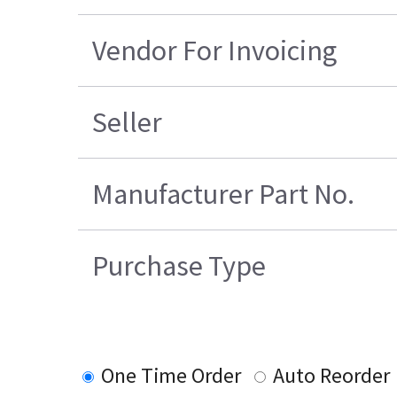
Vendor For Invoicing
Seller
Manufacturer Part No.
Purchase Type
One Time Order
Auto Reorder