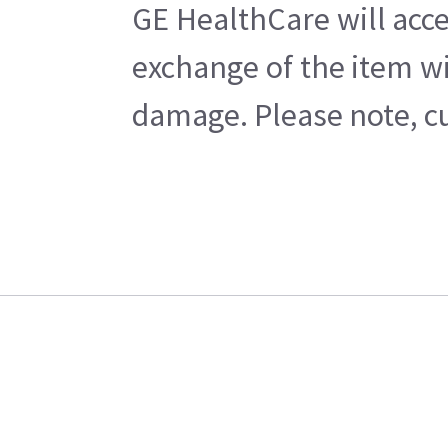
GE HealthCare will acce
exchange of the item wi
damage. Please note, cu