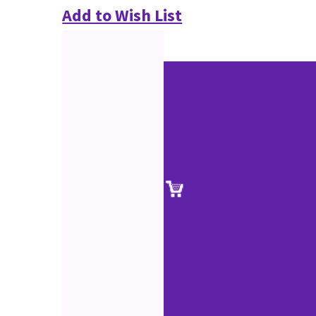
Add to Wish List