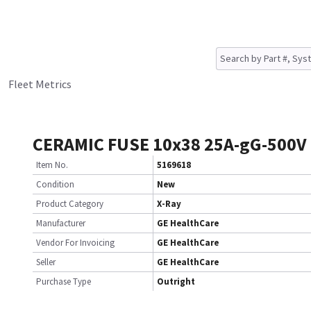
Fleet Metrics
CERAMIC FUSE 10x38 25A-gG-500V
Item No.
5169618
Condition
New
Product Category
X-Ray
Manufacturer
GE HealthCare
Vendor For Invoicing
GE HealthCare
Seller
GE HealthCare
Purchase Type
Outright