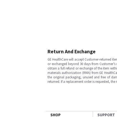
Return And Exchange
GE HealthCare will accept Customer-returned ite
or exchanged beyond 30 days from Customer’s rece
obtain a full refund or exchange of the item with
materials authorization (RMA) from GE HealthCar
the original packaging, unused and free of dama
returned. If a replacement order is requested, the
SHOP
SUPPORT