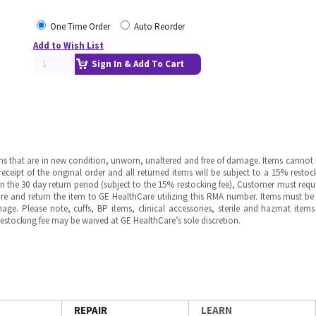
One Time Order
Auto Reorder
Add to Wish List
Sign In & Add To Cart
ms that are in new condition, unworn, unaltered and free of damage. Items cannot 
ipt of the original order and all returned items will be subject to a 15% restock
in the 30 day return period (subject to the 15% restocking fee), Customer must requ
e and return the item to GE HealthCare utilizing this RMA number. Items must be 
ge. Please note, cuffs, BP items, clinical accessories, sterile and hazmat item
 restocking fee may be waived at GE HealthCare’s sole discretion.
REPAIR
LEARN