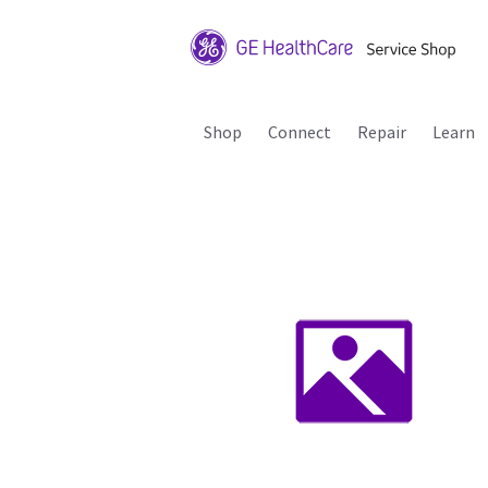
Shop
Connect
Repair
Learn