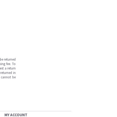
be returned
ing fee. To
est a return
returned in
s cannot be
MY ACCOUNT