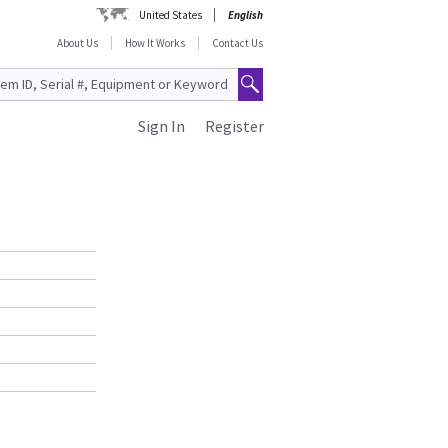
United States
English
About Us
How It Works
Contact Us
Sign In
Register