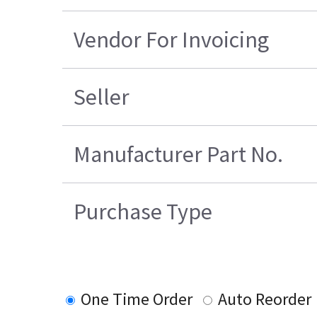
Vendor For Invoicing
Seller
Manufacturer Part No.
Purchase Type
One Time Order
Auto Reorder