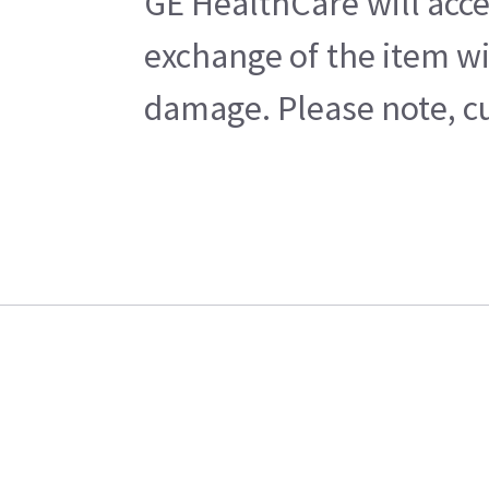
GE HealthCare will acce
exchange of the item wi
damage. Please note, cu