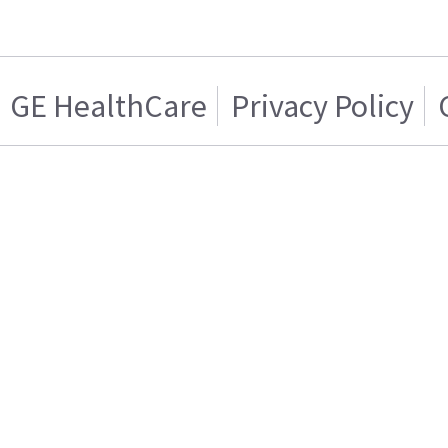
GE HealthCare
Privacy Policy