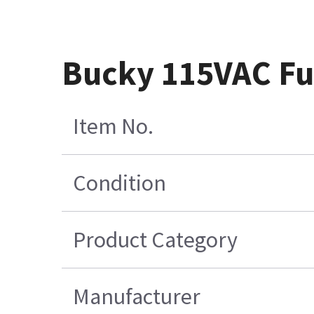
Bucky 115VAC Fu
Item No.
Condition
Product Category
Manufacturer