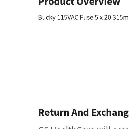
Product Overview
Bucky 115VAC Fuse 5 x 20 315
Return And Exchang