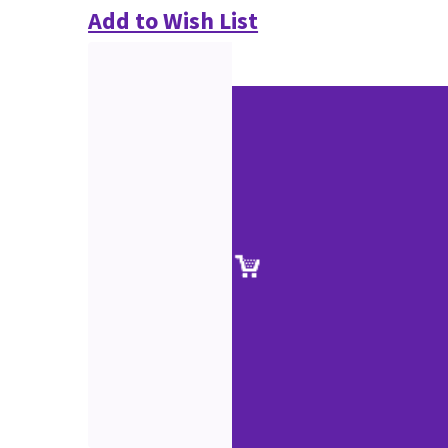
Add to Wish List