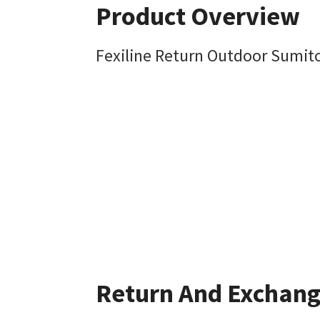
Product Overview
Fexiline Return Outdoor Sum
Return And Exchan