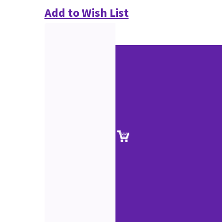
Add to Wish List