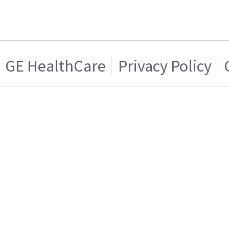
GE HealthCare
Privacy Policy