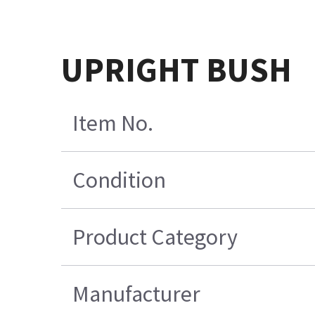
UPRIGHT BUSH
Item No.
Condition
Product Category
Manufacturer