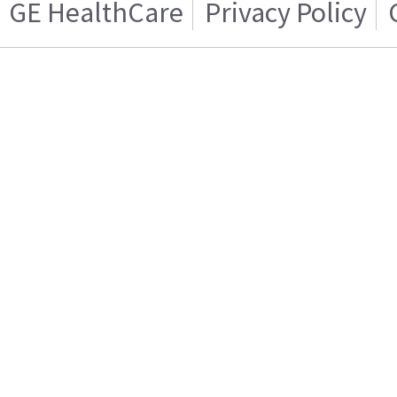
GE HealthCare
Privacy Policy