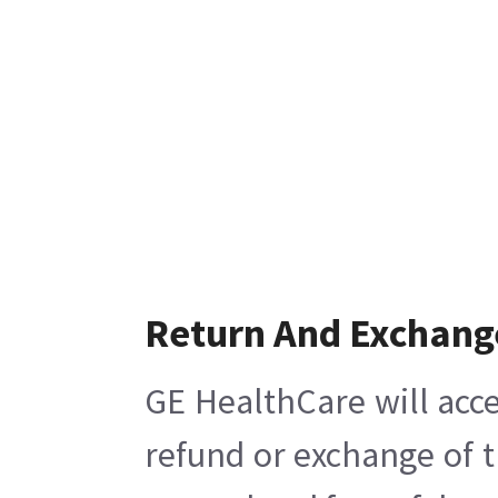
Return And Exchang
GE HealthCare will acce
refund or exchange of t