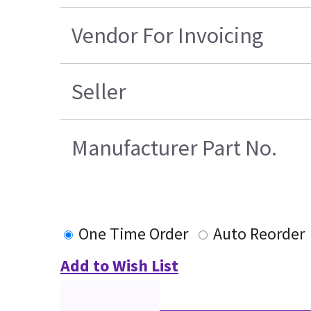
Vendor For Invoicing
Seller
Manufacturer Part No.
One Time Order
Auto Reorder
Add to Wish List