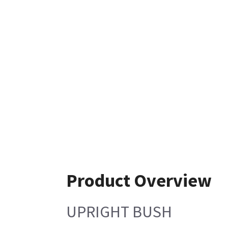
Product Overview
UPRIGHT BUSH