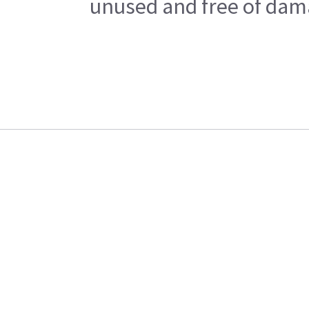
unused and free of dama