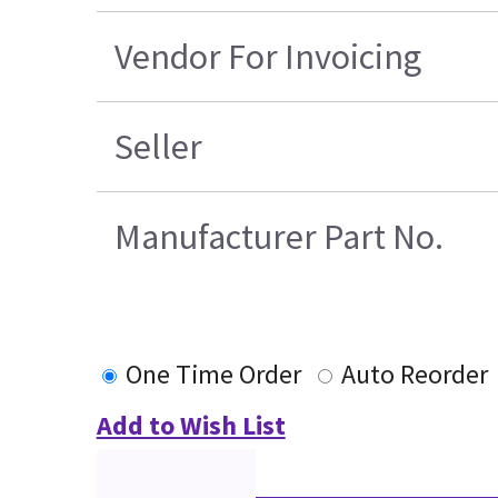
Vendor For Invoicing
Seller
Manufacturer Part No.
One Time Order
Auto Reorder
Add to Wish List