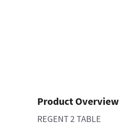
Product Overview
REGENT 2 TABLE