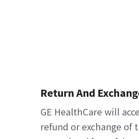
Return And Exchang
GE HealthCare will acce
refund or exchange of t