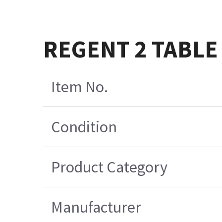
REGENT 2 TABLE
Item No.
Condition
Product Category
Manufacturer