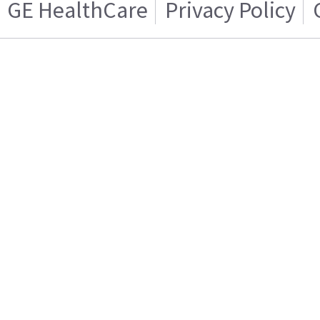
GE HealthCare
Privacy Policy