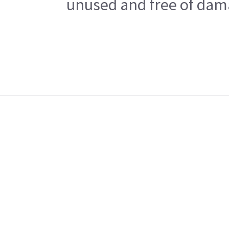
unused and free of dama