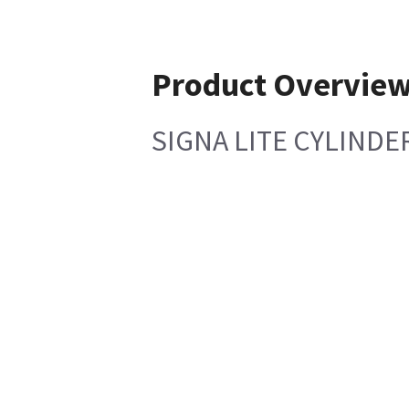
Product Overvie
SIGNA LITE CYLINDE