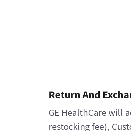
Return And Excha
GE HealthCare will a
restocking fee), Cus