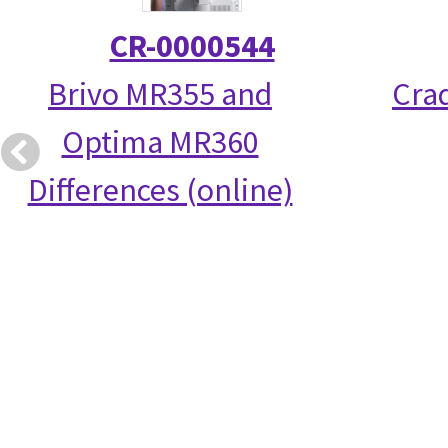
CR-0000544
Brivo MR355 and
Crad
Optima MR360
Differences (online)