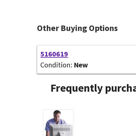
Other Buying Options
5160619
Condition:
New
Frequently purcha