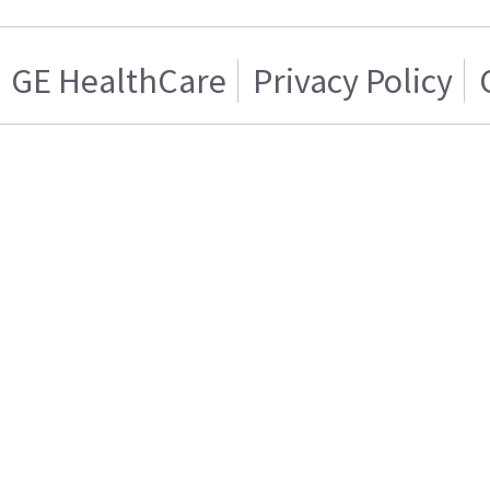
GE HealthCare
Privacy Policy