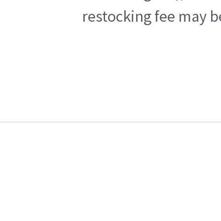
restocking fee may b