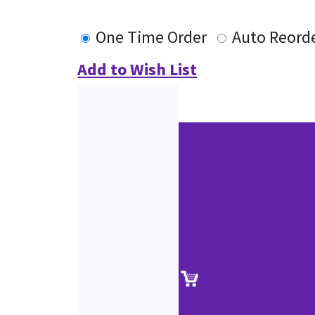
One Time Order
Auto Reord
Add to Wish List