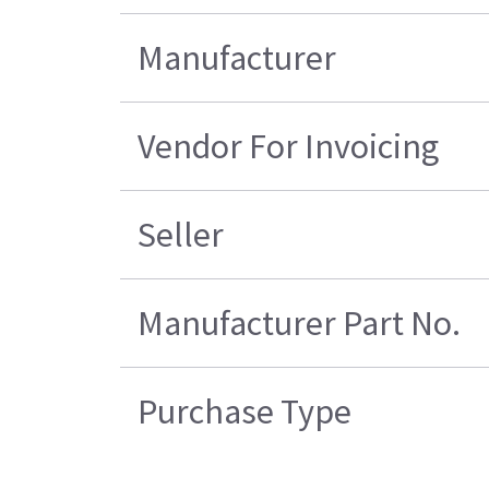
Manufacturer
Vendor For Invoicing
Seller
Manufacturer Part No.
Purchase Type