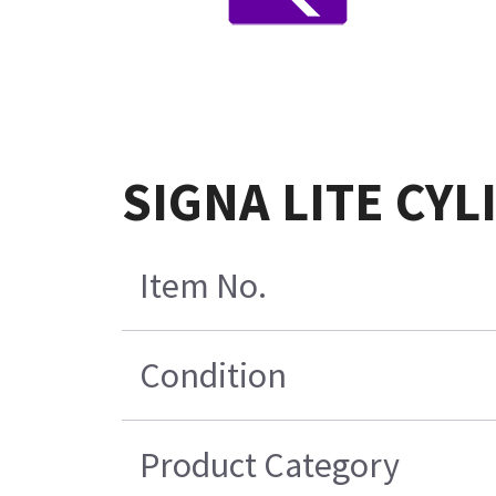
SIGNA LITE CY
Item No.
Condition
Product Category