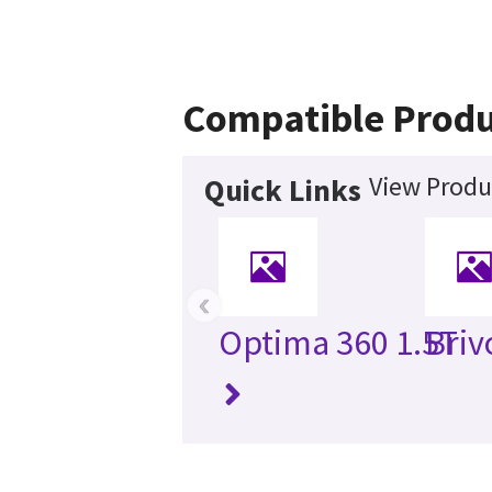
Compatible Produ
View Produ
Quick Links
‹
Optima 360 1.5T
Briv