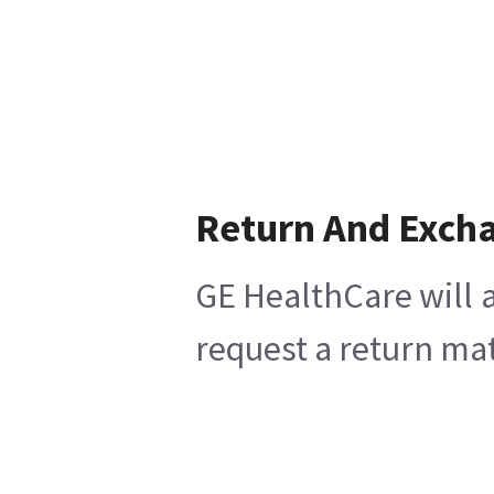
Return And Exch
GE HealthCare will a
request a return mat