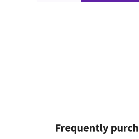
Frequently purch