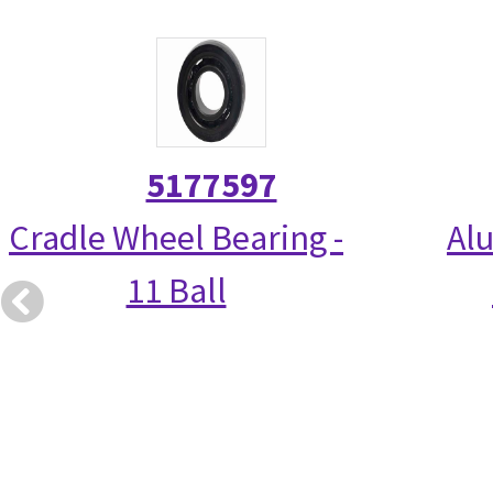
5177597
Cradle Wheel Bearing -
Alu
11 Ball