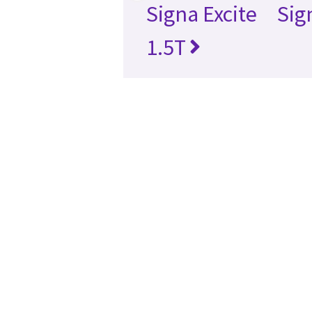
Signa Excite
Sig
1.5T