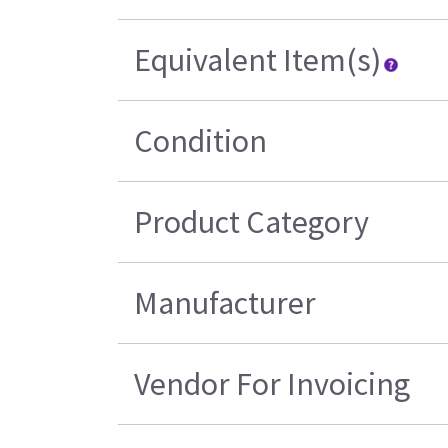
Equivalent Item(s)
Condition
Product Category
Manufacturer
Vendor For Invoicing