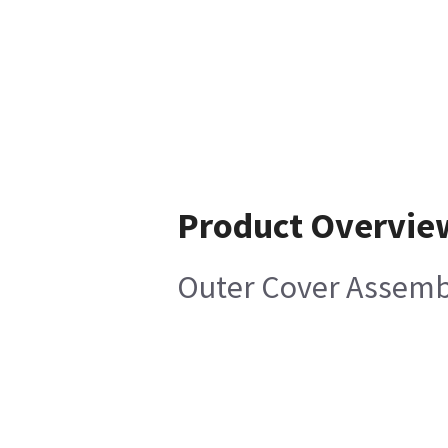
Product Overvie
Outer Cover Assemb