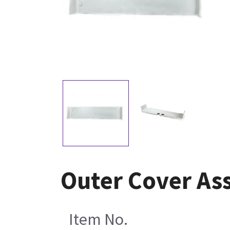
Outer Cover As
Item No.