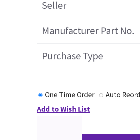
Seller
Manufacturer Part No.
Purchase Type
One Time Order
Auto Reord
Add to Wish List