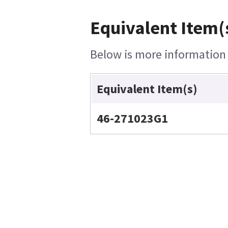
Equivalent Item(
Below is more information o
Equivalent Item(s)
46-271023G1