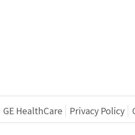
GE HealthCare
Privacy Policy