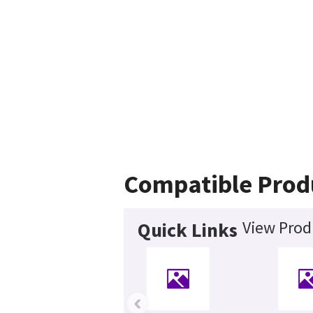
Compatible Prod
View Prod
Quick Links
‹