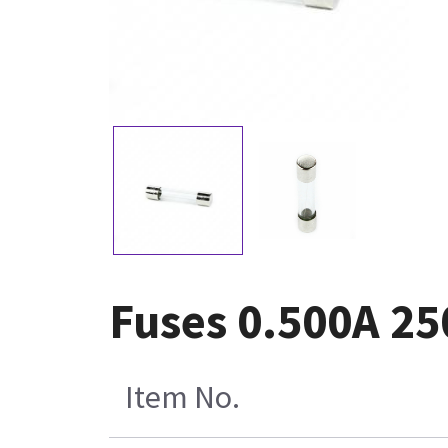
Fuses 0.500A 25
Item No.