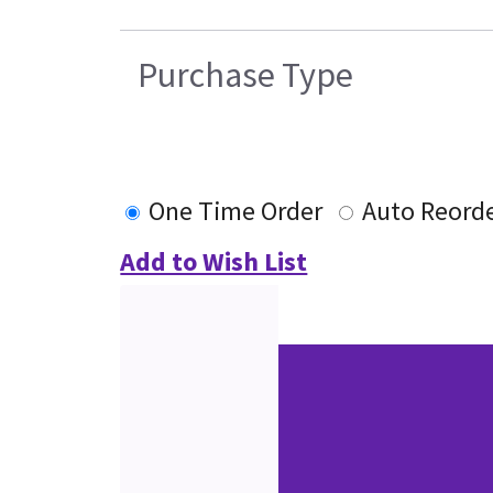
Purchase Type
One Time Order
Auto Reord
Add to Wish List