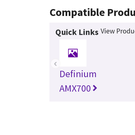
Compatible Produ
View Produc
Quick Links
‹
Definium
AMX700