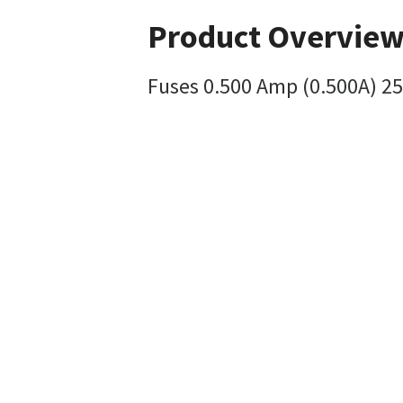
Product Overvie
Fuses 0.500 Amp (0.500A) 25