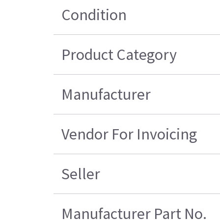
Condition
Product Category
Manufacturer
Vendor For Invoicing
Seller
Manufacturer Part No.