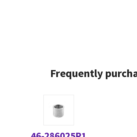
Frequently purcha
46-286025P1