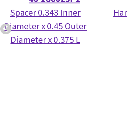
Spacer 0.343 Inner
Han
Diameter x 0.45 Outer
Diameter x 0.375 L