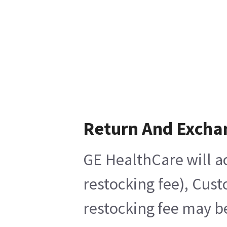
Return And Excha
GE HealthCare will ac
restocking fee), Cus
restocking fee may b