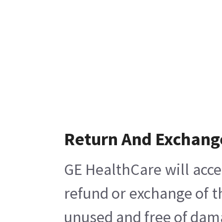
Return And Exchang
GE HealthCare will acce
refund or exchange of t
unused and free of damag