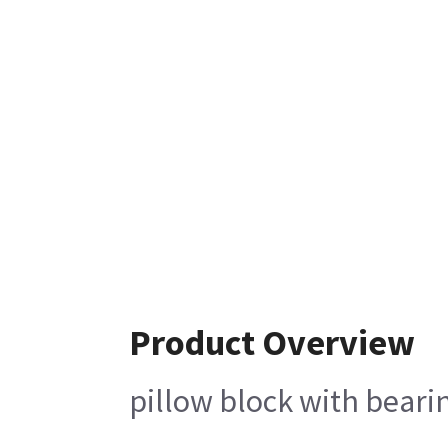
Product Overview
pillow block with bear