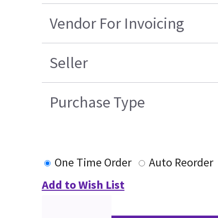
Vendor For Invoicing
Seller
Purchase Type
One Time Order
Auto Reorder
Add to Wish List