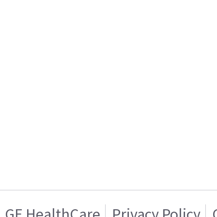
GE HealthCare
Privacy Policy