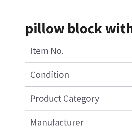
pillow block wit
Item No.
Condition
Product Category
Manufacturer