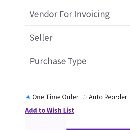
Vendor For Invoicing
Seller
Purchase Type
One Time Order
Auto Reorder
Add to Wish List