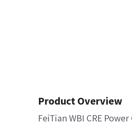
Product Overview
FeiTian WBI CRE Power