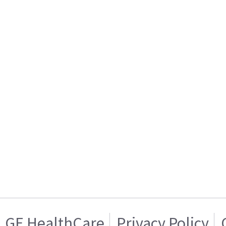
GE HealthCare
Privacy Policy