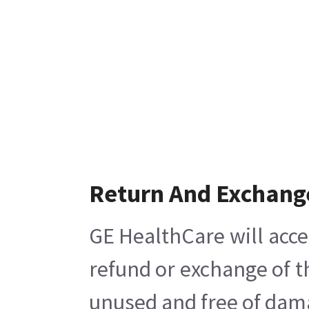
Return And Exchang
GE HealthCare will acce
refund or exchange of t
unused and free of damag