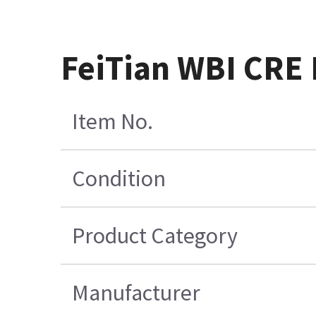
FeiTian WBI CRE
Item No.
Condition
Product Category
Manufacturer