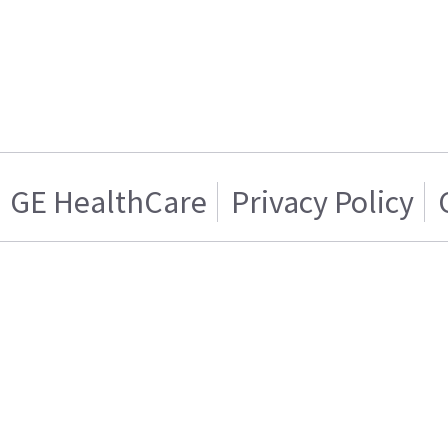
GE HealthCare
Privacy Policy