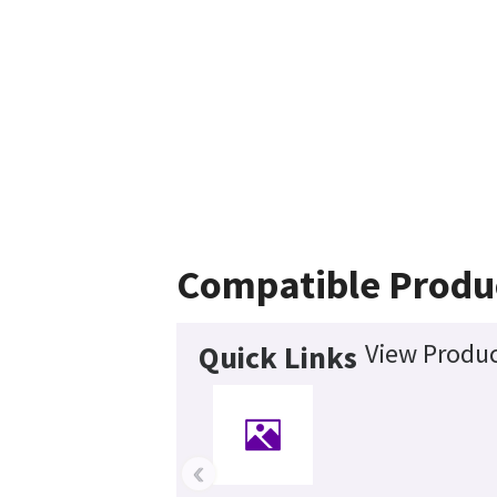
Compatible Produ
View Produc
Quick Links
‹