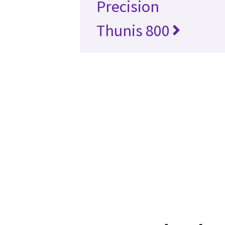
Precision
Thunis 800