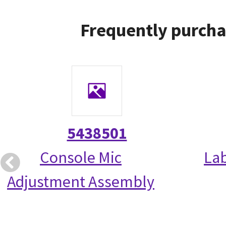
Frequently purcha
5438501
Console Mic
La
Adjustment Assembly