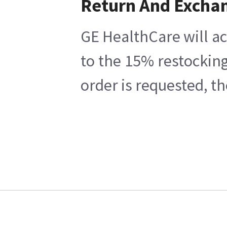
Return And Excha
GE HealthCare will ac
to the 15% restocking
order is requested, t