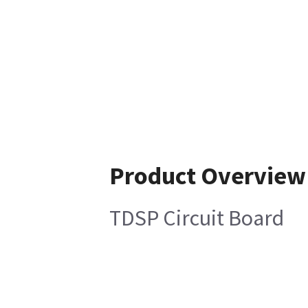
Product Overview
TDSP Circuit Board