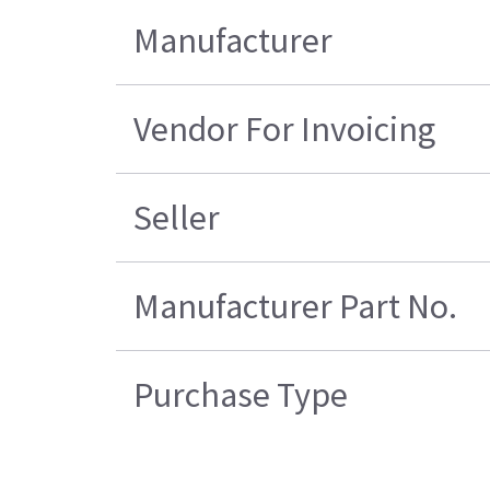
Manufacturer
Vendor For Invoicing
Seller
Manufacturer Part No.
Purchase Type