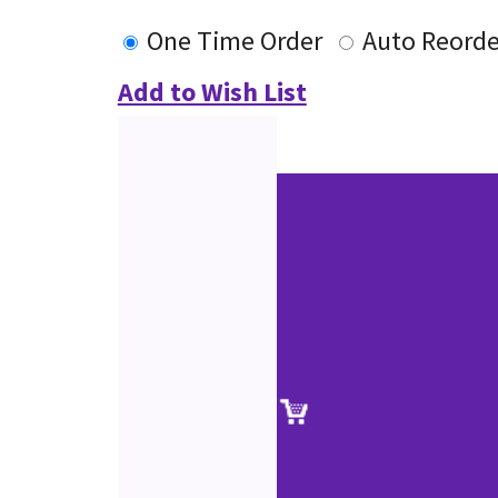
One Time Order
Auto Reorde
Add to Wish List