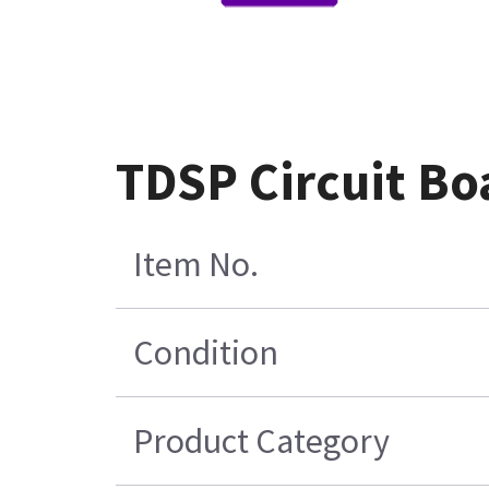
TDSP Circuit Bo
Item No.
Condition
Product Category