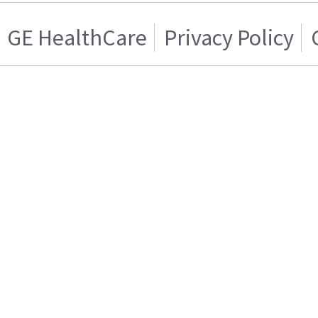
GE HealthCare
Privacy Policy