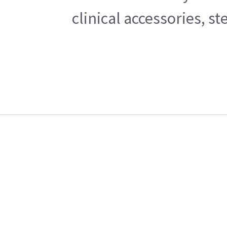
clinical accessories, s