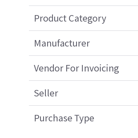
Product Category
Manufacturer
Vendor For Invoicing
Seller
Purchase Type