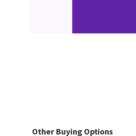
Other Buying Options