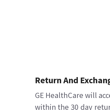
Return And Exchan
GE HealthCare will acc
within the 30 day retu