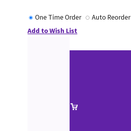
One Time Order
Auto Reorder
Add to Wish List