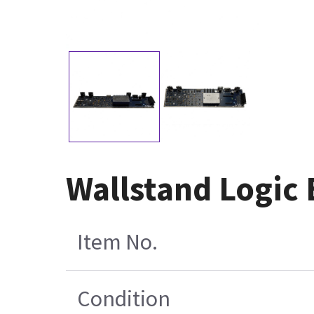
Wallstand Logic
Item No.
Condition