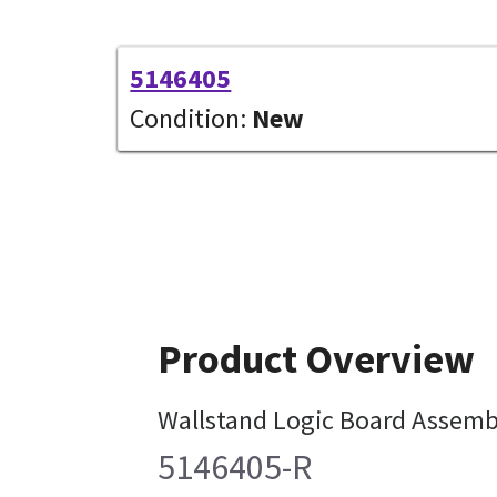
5146405
Condition:
New
Product Overview
Wallstand Logic Board Assemb
5146405-R