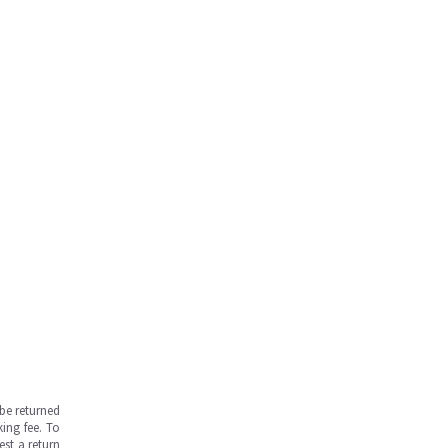
be returned
ing fee. To
est a return