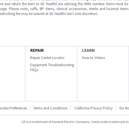
e and return the item to GE HealthCare utilizing this RMA number. Items must be 
ge. Please note, cuffs, BP items, clinical accessories, sterile and hazmat item
 restocking fee may be waived at GE HealthCare’s sole discretion.
REPAIR
LEARN
Repair Center Locator
How to Videos
Equipment Troubleshooting
FAQs
ookie Preferences
Terms and Conditions
California Privacy Policy
Do No
GE is a trademark of General Electric Company. Used under trademark li