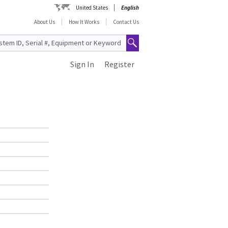
United States
English
About Us
How It Works
Contact Us
Sign In
Register