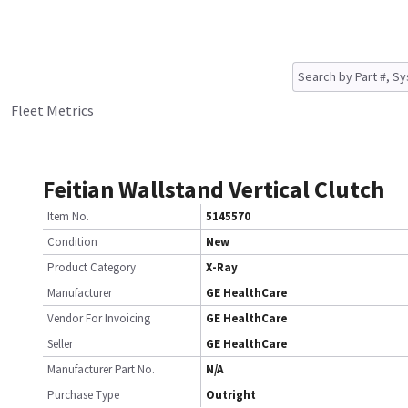
Fleet Metrics
Feitian Wallstand Vertical Clutch
Item No.
5145570
Condition
New
Product Category
X-Ray
Manufacturer
GE HealthCare
Vendor For Invoicing
GE HealthCare
Seller
GE HealthCare
Manufacturer Part No.
N/A
Purchase Type
Outright