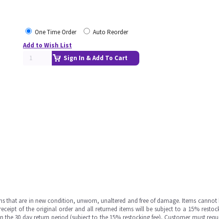
One Time Order
Auto Reorder
Add to Wish List
Sign In & Add To Cart
ms that are in new condition, unworn, unaltered and free of damage. Items cannot 
ipt of the original order and all returned items will be subject to a 15% restock
in the 30 day return period (subject to the 15% restocking fee), Customer must requ