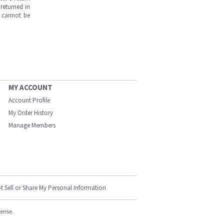
returned in
s cannot be
MY ACCOUNT
Account Profile
My Order History
Manage Members
t Sell or Share My Personal Information
cense.