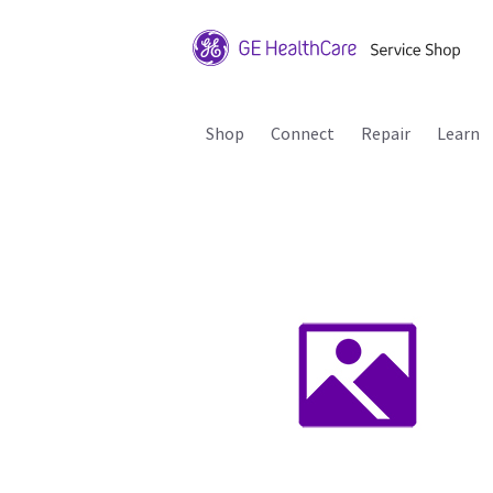
Shop
Connect
Repair
Learn