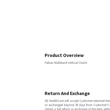
Product Overview
Feitian Wallstand Vertical Clutch
Return And Exchange
GE HealthCare will accept Customer-returned ite
or exchanged beyond 30 days from Customer’s rece
obtain a full refund or exchange of the item with