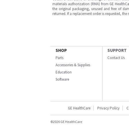
materials authorization (RMA) from GE HealthCar
the original packaging, unused and free of dama
returned. If a replacement order is requested, the
SHOP
SUPPORT
Parts
Contact Us
Accessories & Supplies
Education
Software
GE HealthCare
Privacy Policy
C
©2026 GE HealthCare