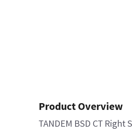
Product Overview
TANDEM BSD CT Right Si