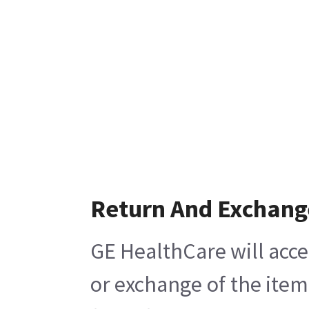
Return And Exchang
GE HealthCare will acce
or exchange of the item