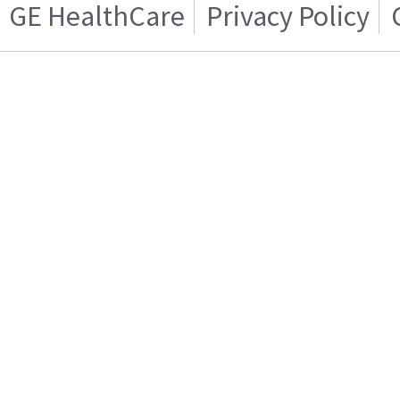
GE HealthCare
Privacy Policy