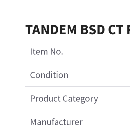
TANDEM BSD CT R
Item No.
Condition
Product Category
Manufacturer