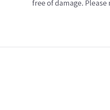
free of damage. Please n