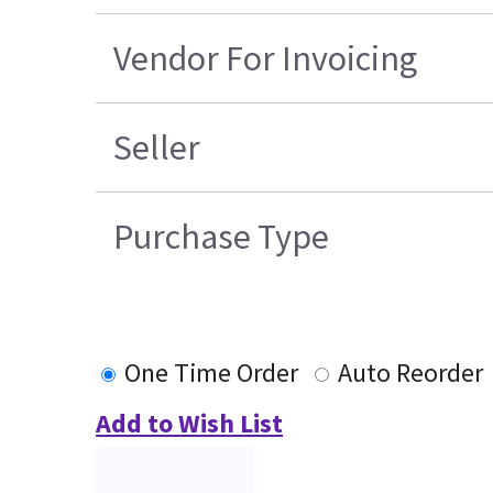
Vendor For Invoicing
Seller
Purchase Type
One Time Order
Auto Reorder
Add to Wish List