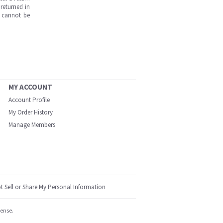
returned in
s cannot be
MY ACCOUNT
Account Profile
My Order History
Manage Members
t Sell or Share My Personal Information
cense.