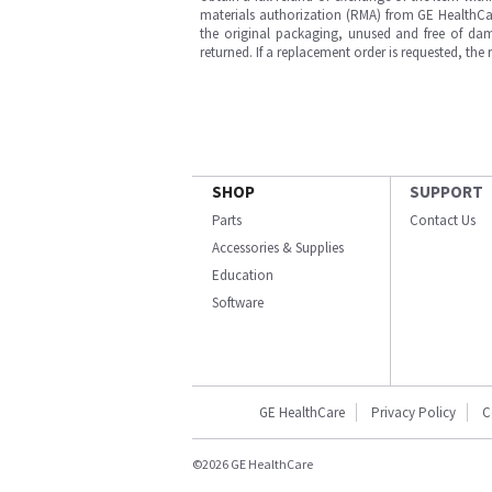
materials authorization (RMA) from GE HealthCar
the original packaging, unused and free of dama
returned. If a replacement order is requested, the
SHOP
SUPPORT
Parts
Contact Us
Accessories & Supplies
Education
Software
GE HealthCare
Privacy Policy
C
©2026 GE HealthCare