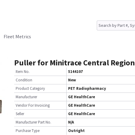
Fleet Metrics
Puller for Minitrace Central Region
Item No.
5144107
Condition
New
Product Category
PET Radiopharmacy
Manufacturer
GE HealthCare
Vendor For Invoicing
GE HealthCare
Seller
GE HealthCare
Manufacturer Part No.
N/A
Purchase Type
Outright