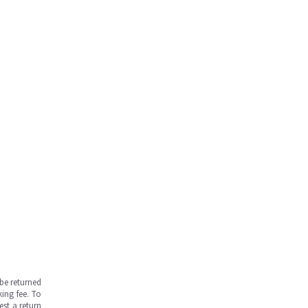
be returned
ing fee. To
est a return