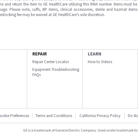
e and return the item to GE HealthCare utilizing this RMA number. Items must be 
ge. Please note, cuffs, BP items, clinical accessories, sterile and hazmat item
 restocking fee may be waived at GE HealthCare’s sole discretion.
REPAIR
LEARN
Repair Center Locator
How to Videos
Equipment Troubleshooting
FAQs
ookie Preferences
Terms and Conditions
California Privacy Policy
Do No
GE is a trademark of General Electric Company. Used under trademark li