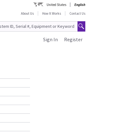
United States
English
About Us
How It Works
Contact Us
Sign In
Register