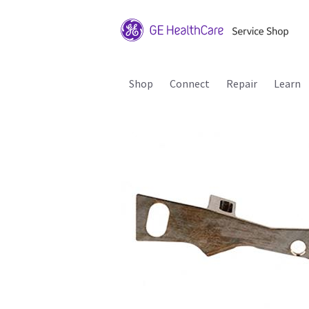
Shop
Connect
Repair
Learn