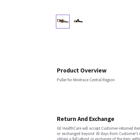
Product Overview
Puller for Minitrace Central Region
Return And Exchange
GE HealthCare will accept Customer-returned ite
or exchanged beyond 30 days from Customer’s rece
obtain a full refund or exchange of the item with