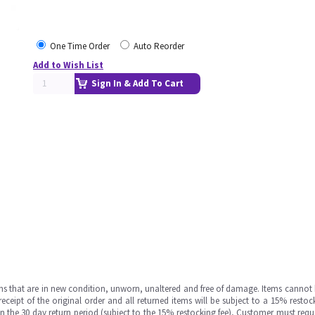
One Time Order
Auto Reorder
Add to Wish List
Sign In & Add To Cart
ms that are in new condition, unworn, unaltered and free of damage. Items cannot 
ipt of the original order and all returned items will be subject to a 15% restock
in the 30 day return period (subject to the 15% restocking fee), Customer must requ