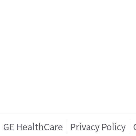
GE HealthCare
Privacy Policy