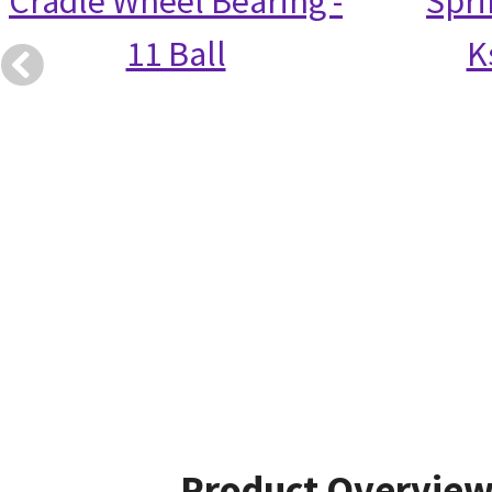
Cradle Wheel Bearing -
Spri
11 Ball
K
Product Overvie