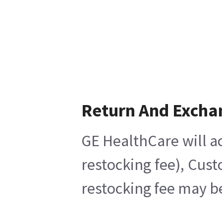
Return And Excha
GE HealthCare will ac
restocking fee), Cus
restocking fee may b