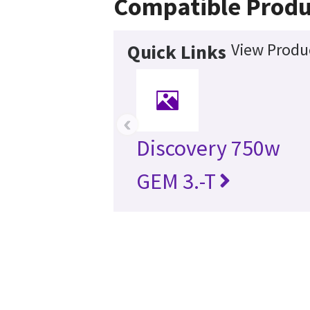
Compatible Produ
View Produc
Quick Links
‹
Discovery 750w
GEM 3.-T