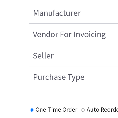
Manufacturer
Vendor For Invoicing
Seller
Purchase Type
One Time Order
Auto Reord