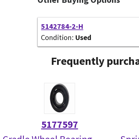
5142784-2-H
Condition:
Used
Frequently purcha
5177597