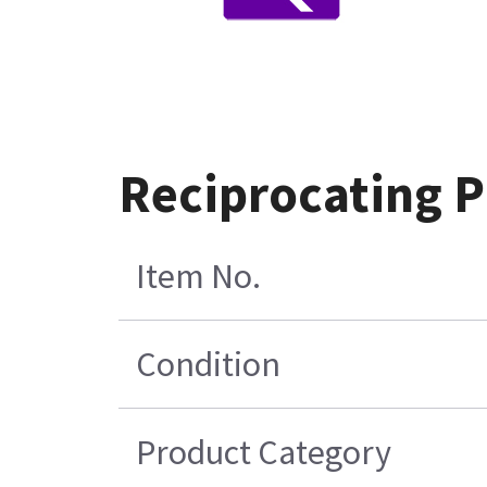
Reciprocating 
Item No.
Condition
Product Category