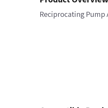
Reciprocating Pump 