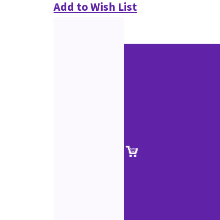
Add to Wish List