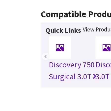
Compatible Produ
View Produc
Quick Links
‹
Discovery 750
Disc
Surgical 3.0T
3.0