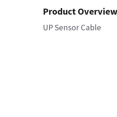
Product Overvie
UP Sensor Cable