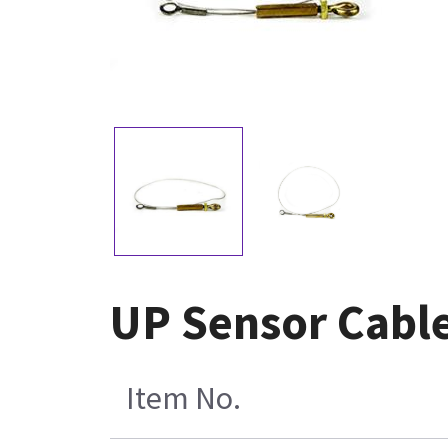
UP Sensor Cabl
Item No.