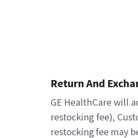
Return And Excha
GE HealthCare will a
restocking fee), Cus
restocking fee may b