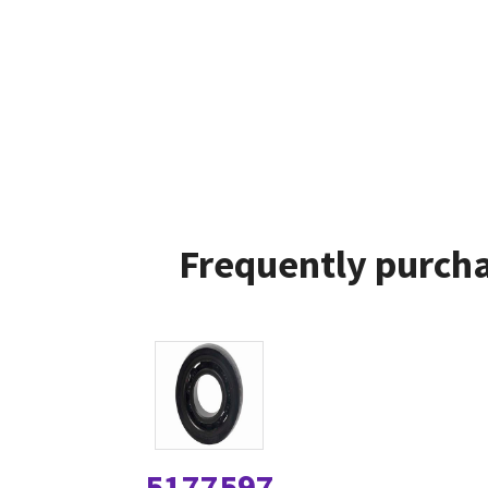
Frequently purcha
5177597