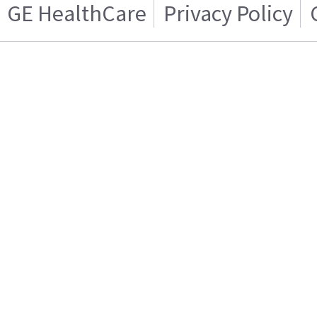
GE HealthCare
Privacy Policy