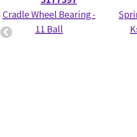
Cradle Wheel Bearing -
Spri
11 Ball
K