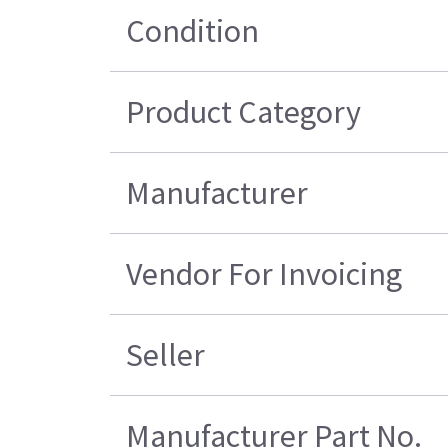
Condition
Product Category
Manufacturer
Vendor For Invoicing
Seller
Manufacturer Part No.