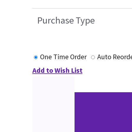
Purchase Type
One Time Order
Auto Reord
Add to Wish List