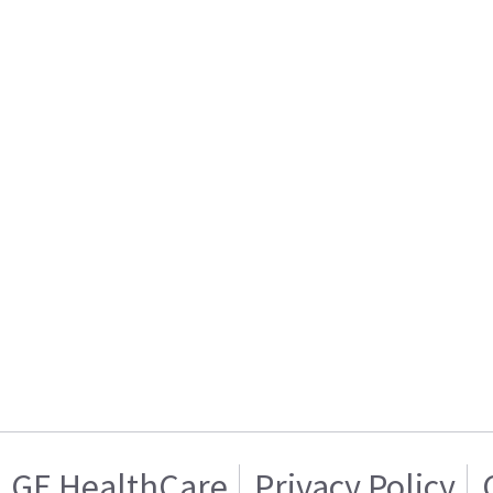
GE HealthCare
Privacy Policy