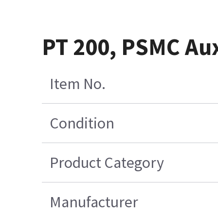
PT 200, PSMC Au
Item No.
Condition
Product Category
Manufacturer