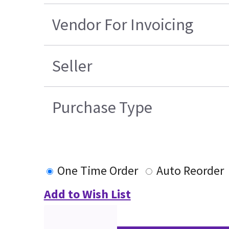
Vendor For Invoicing
Seller
Purchase Type
One Time Order
Auto Reorder
Add to Wish List