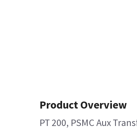
Product Overview
PT 200, PSMC Aux Tran