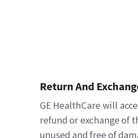
Return And Exchang
GE HealthCare will acce
refund or exchange of t
unused and free of damag