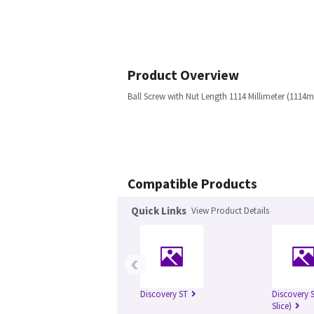
Product Overview
Ball Screw with Nut Length 1114 Millimeter (1114
Compatible Products
Quick Links
View Product Details
‹
Discovery ST
Discovery S
Slice)