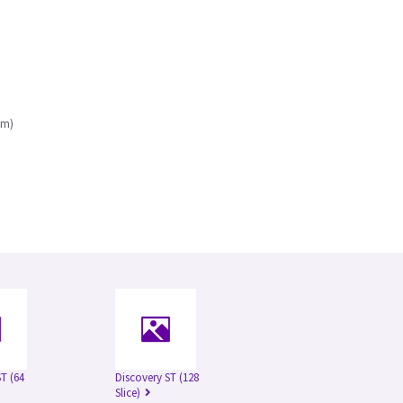
mm)
T (64
Discovery ST (128
Slice)