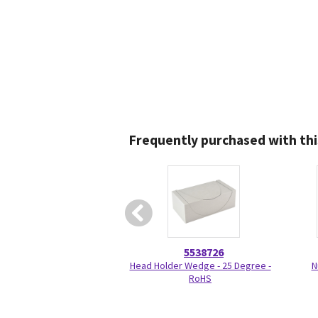
Frequently purchased with thi
5538726
Head Holder Wedge - 25 Degree -
N
RoHS