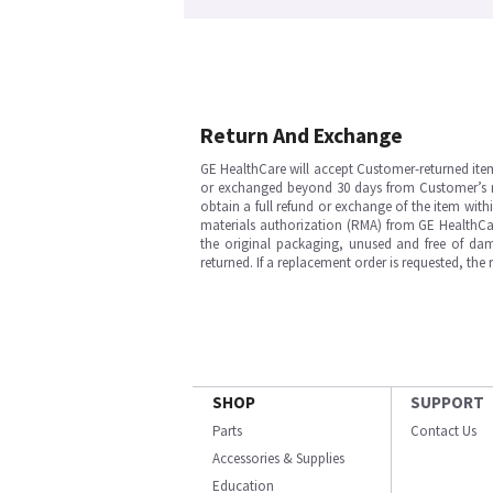
Return And Exchange
GE HealthCare will accept Customer-returned ite
or exchanged beyond 30 days from Customer’s rece
obtain a full refund or exchange of the item with
materials authorization (RMA) from GE HealthCar
the original packaging, unused and free of dama
returned. If a replacement order is requested, the
SHOP
SUPPORT
Parts
Contact Us
Accessories & Supplies
Education