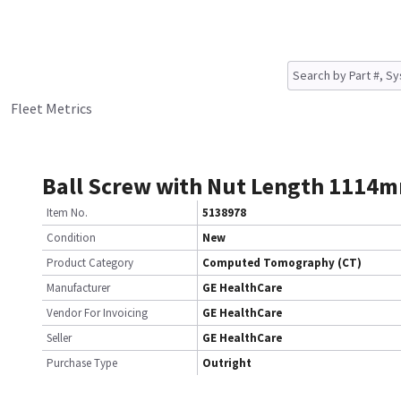
Fleet Metrics
Ball Screw with Nut Length 1114
Item No.
5138978
Condition
New
Product Category
Computed Tomography (CT)
Manufacturer
GE HealthCare
Vendor For Invoicing
GE HealthCare
Seller
GE HealthCare
Purchase Type
Outright