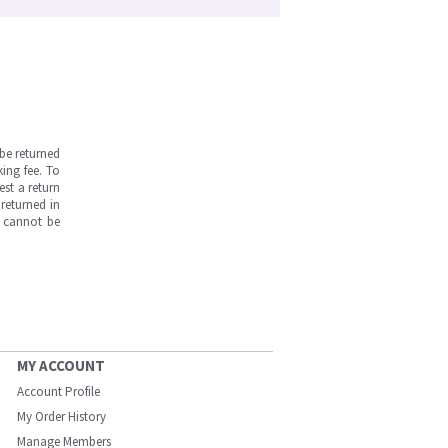
be returned
ing fee. To
est a return
returned in
s cannot be
MY ACCOUNT
Account Profile
My Order History
Manage Members