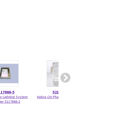
117866-5
5215028
5417
or Lighting System
Helios QA Phantom 5215028
Programmed KV 
ler 5117866-2
33BF