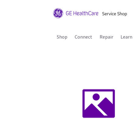
Shop
Connect
Repair
Learn