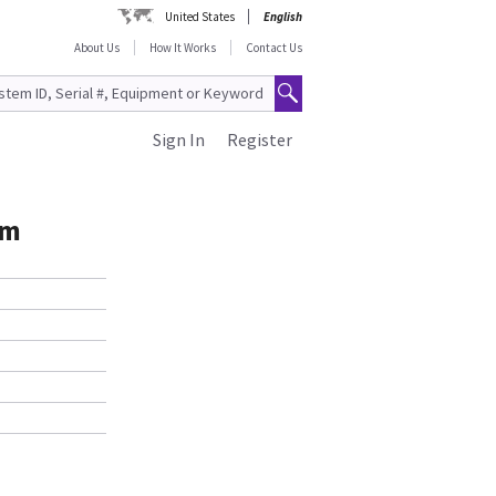
United States
English
About Us
How It Works
Contact Us
Sign In
Register
mm