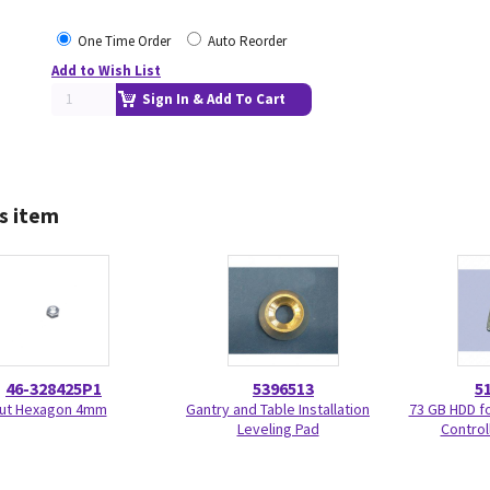
One Time Order
Auto Reorder
Add to Wish List
Sign In & Add To Cart
s item
46-328425P1
5396513
5
ut Hexagon 4mm
Gantry and Table Installation
73 GB HDD f
Leveling Pad
Control