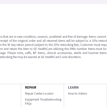
ms that are in new condition, unworn, unaltered and free of damage. Items cannot 
ipt of the original order and all returned items will be subject to a 15% restock
in the 30 day return period (subject to the 15% restocking fee), Customer must requ
e and return the item to GE HealthCare utilizing this RMA number. Items must be 
ge. Please note, cuffs, BP items, clinical accessories, sterile and hazmat item
 restocking fee may be waived at GE HealthCare’s sole discretion.
REPAIR
LEARN
Repair Center Locator
How to Videos
Equipment Troubleshooting
FAQs