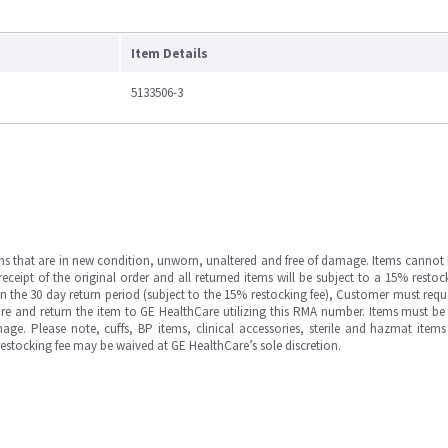
Item Details
5133506-3
ms that are in new condition, unworn, unaltered and free of damage. Items cannot 
ipt of the original order and all returned items will be subject to a 15% restock
in the 30 day return period (subject to the 15% restocking fee), Customer must requ
e and return the item to GE HealthCare utilizing this RMA number. Items must be 
ge. Please note, cuffs, BP items, clinical accessories, sterile and hazmat item
 restocking fee may be waived at GE HealthCare’s sole discretion.