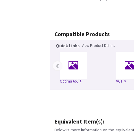
Compatible Products
Quick Links
View Product Details
‹
Optima 660
VCT
Equivalent Item(s):
Below is more information on the equivalent 