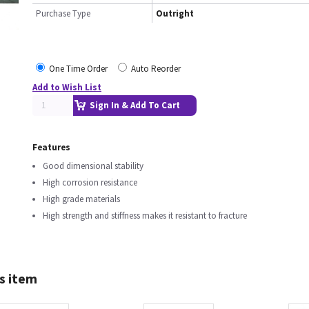
Purchase Type
Outright
One Time Order
Auto Reorder
Add to Wish List
Sign In & Add To Cart
Features
Good dimensional stability
High corrosion resistance
High grade materials
High strength and stiffness makes it resistant to fracture
s item