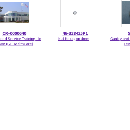
CR-0000640
46-328425P1
ed Service Training - In
Nut Hexagon 4mm
Gantry and 
on (GE HealthCare)
Lev