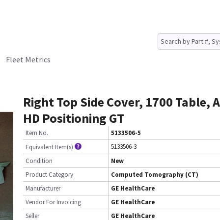
Fleet Metrics
Right Top Side Cover, 1700 Table,
HD Positioning GT
Item No.
5133506-5
5133506-3
Equivalent Item(s)
Condition
New
Product Category
Computed Tomography (CT)
Manufacturer
GE HealthCare
Vendor For Invoicing
GE HealthCare
Seller
GE HealthCare