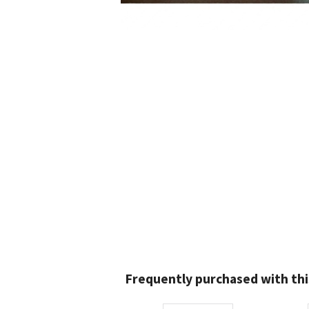
Frequently purchased with thi