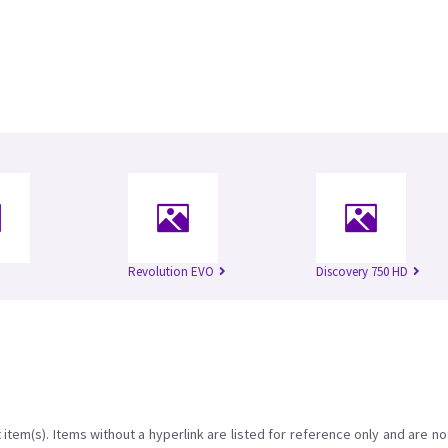
Revolution EVO
Discovery 750 HD
item(s). Items without a hyperlink are listed for reference only and are no