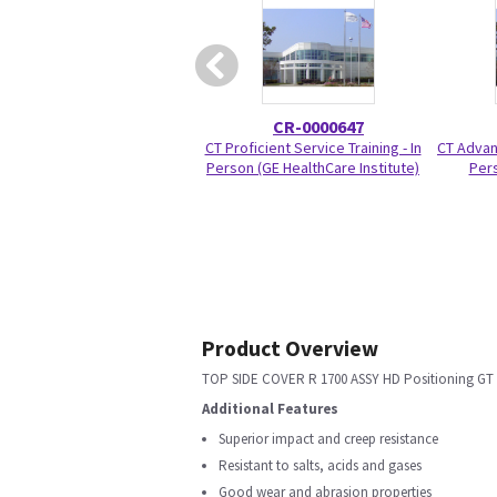
CR-0000647
CT Proficient Service Training - In
CT Advanc
Person (GE HealthCare Institute)
Pers
Product Overview
TOP SIDE COVER R 1700 ASSY HD Positioning GT
Additional Features
Superior impact and creep resistance
Resistant to salts, acids and gases
Good wear and abrasion properties