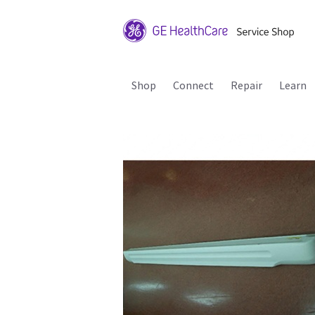
Shop
Connect
Repair
Learn