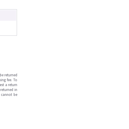
be returned
ing fee. To
est a return
returned in
s cannot be