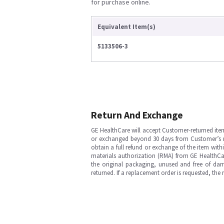
for purchase online.
Equivalent Item(s)
5133506-3
Return And Exchange
GE HealthCare will accept Customer-returned ite
or exchanged beyond 30 days from Customer’s rece
obtain a full refund or exchange of the item with
materials authorization (RMA) from GE HealthCar
the original packaging, unused and free of dama
returned. If a replacement order is requested, the