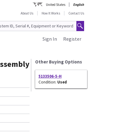
United States
English
About Us
How It Works
Contact Us
Sign In
Register
 Assembly
Other Buying Options
5133506-5-H
Condition:
Used