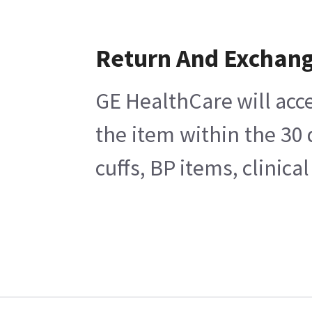
Return And Exchan
GE HealthCare will acce
the item within the 30
cuffs, BP items, clinic