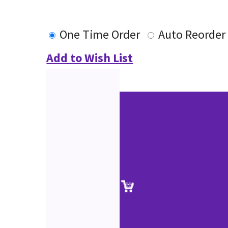
One Time Order
Auto Reorder
Add to Wish List