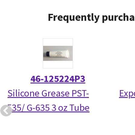
Frequently purcha
46-125224P3
Silicone Grease PST-
Exp
535/ G-635 3 oz Tube