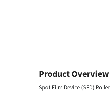
Product Overview
Spot Film Device (SFD) Rolle