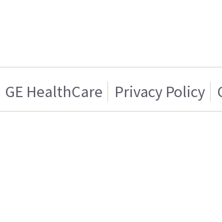
GE HealthCare
Privacy Policy