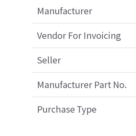
Manufacturer
Vendor For Invoicing
Seller
Manufacturer Part No.
Purchase Type