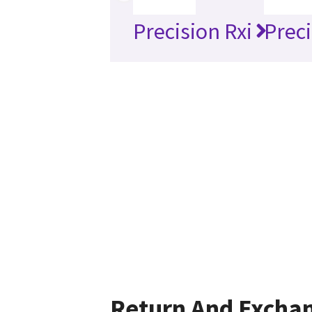
Precision Rxi
Preci
Return And Excha