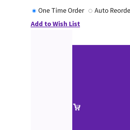
One Time Order
Auto Reorde
Add to Wish List