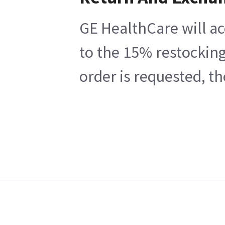
GE HealthCare will ac
to the 15% restocking
order is requested, t