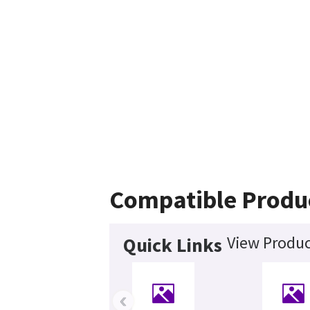
Compatible Produ
View Produc
Quick Links
‹