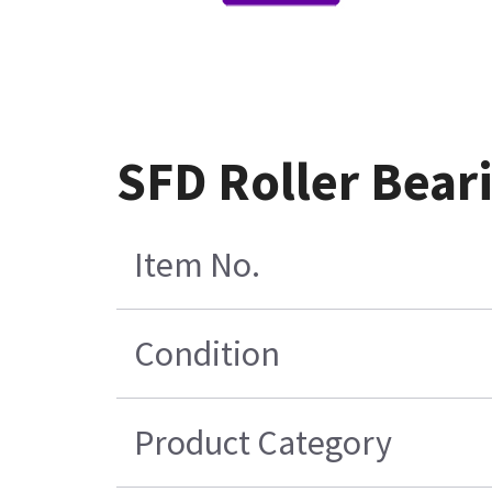
SFD Roller Bear
Item No.
Condition
Product Category