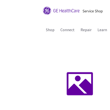
Shop
Connect
Repair
Learn