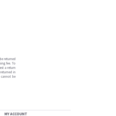
be returned
ing fee. To
est a return
returned in
s cannot be
MY ACCOUNT