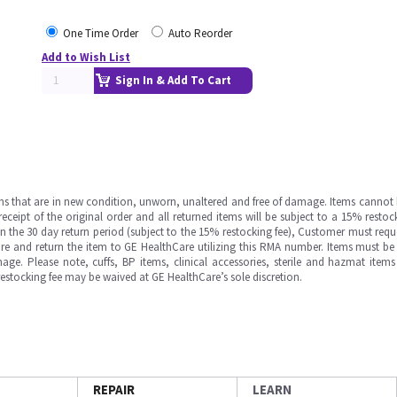
One Time Order
Auto Reorder
Add to Wish List
Sign In & Add To Cart
ms that are in new condition, unworn, unaltered and free of damage. Items cannot 
ipt of the original order and all returned items will be subject to a 15% restock
in the 30 day return period (subject to the 15% restocking fee), Customer must requ
e and return the item to GE HealthCare utilizing this RMA number. Items must be 
ge. Please note, cuffs, BP items, clinical accessories, sterile and hazmat item
 restocking fee may be waived at GE HealthCare’s sole discretion.
REPAIR
LEARN