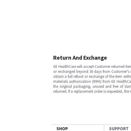
Return And Exchange
GE HealthCare will accept Customer-returned ite
or exchanged beyond 30 days from Customer’s rece
obtain a full refund or exchange of the item with
materials authorization (RMA) from GE HealthCar
the original packaging, unused and free of dama
returned. If a replacement order is requested, the
SHOP
SUPPORT