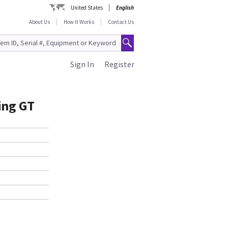
United States
English
About Us
How It Works
Contact Us
Sign In
Register
ing GT