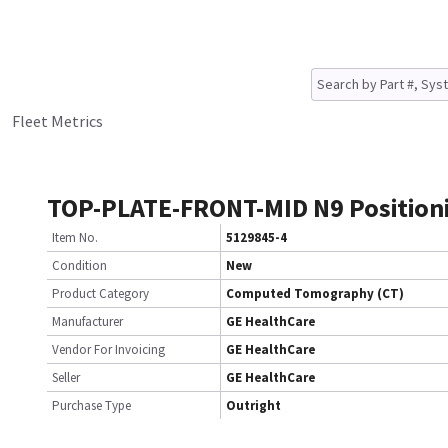
Fleet Metrics
TOP-PLATE-FRONT-MID N9 Position
Item No.
5129845-4
Condition
New
Product Category
Computed Tomography (CT)
Manufacturer
GE HealthCare
Vendor For Invoicing
GE HealthCare
Seller
GE HealthCare
Purchase Type
Outright