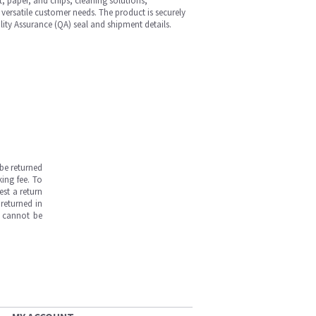
st, paper, and chips, cleaning solutions,
versatile customer needs. The product is securely
ity Assurance (QA) seal and shipment details.
be returned
ing fee. To
est a return
returned in
s cannot be