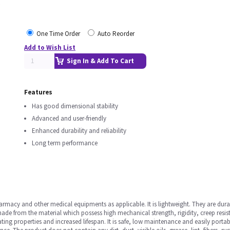
One Time Order
Auto Reorder
Add to Wish List
Sign In & Add To Cart
Features
Has good dimensional stability
Advanced and user-friendly
Enhanced durability and reliability
Long term performance
rmacy and other medical equipments as applicable. It is lightweight. They are dura
is made from the material which possess high mechanical strength, rigidity, creep resi
ating properties and increased lifespan. It is safe, low maintenance and easily porta