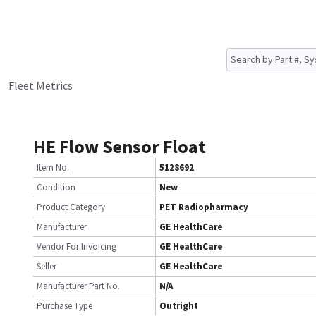
Fleet Metrics
HE Flow Sensor Float
Item No.
5128692
Condition
New
Product Category
PET Radiopharmacy
Manufacturer
GE HealthCare
Vendor For Invoicing
GE HealthCare
Seller
GE HealthCare
Manufacturer Part No.
N/A
Purchase Type
Outright