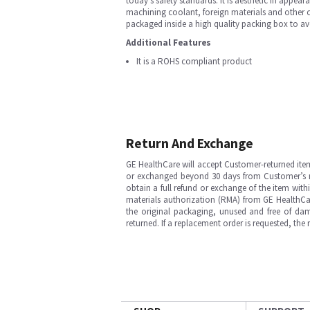
today’s safety standards. It is aesthetic in appeara
machining coolant, foreign materials and other c
packaged inside a high quality packing box to av
Additional Features
It is a ROHS compliant product
Return And Exchange
GE HealthCare will accept Customer-returned ite
or exchanged beyond 30 days from Customer’s rece
obtain a full refund or exchange of the item with
materials authorization (RMA) from GE HealthCar
the original packaging, unused and free of dama
returned. If a replacement order is requested, the