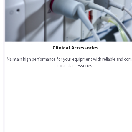
Clinical Accessories
Maintain high performance for your equipment with reliable and com
clinical accessories.