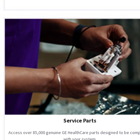
Service Parts
Access over 85,000 genuine GE HealthCare parts designed to be comp
with your system.