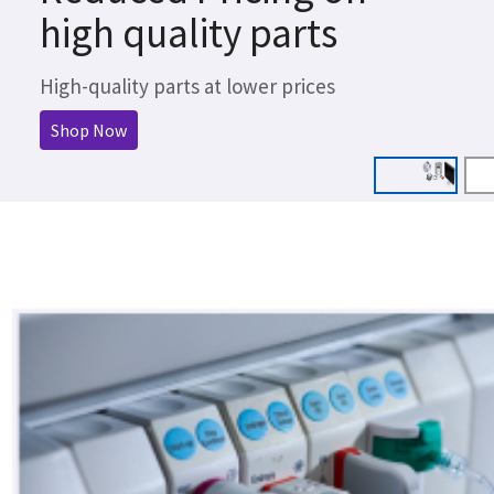
high quality parts
High-quality parts at lower prices
Shop Now