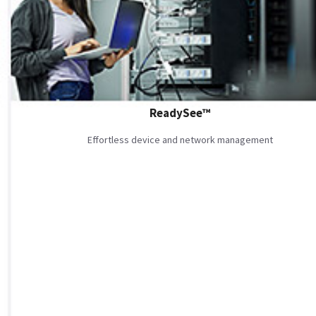
ReadySee™
Effortless device and network management