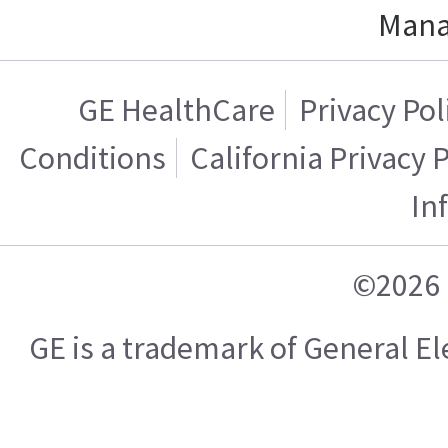
Mana
GE HealthCare
Privacy Pol
Conditions
California Privacy 
In
©2026 
GE is a trademark of General 