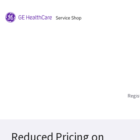
Regis
Reduced Pricing on