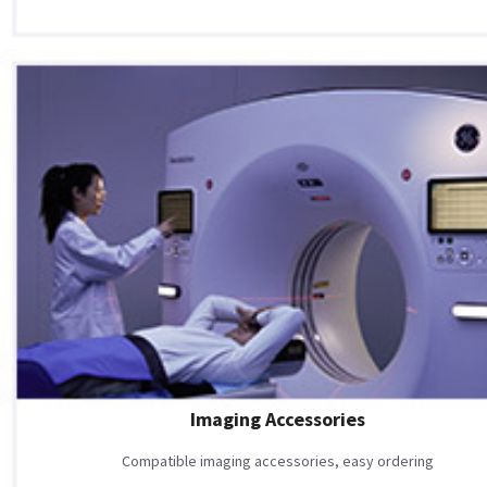
Imaging Accessories
Compatible imaging accessories, easy ordering