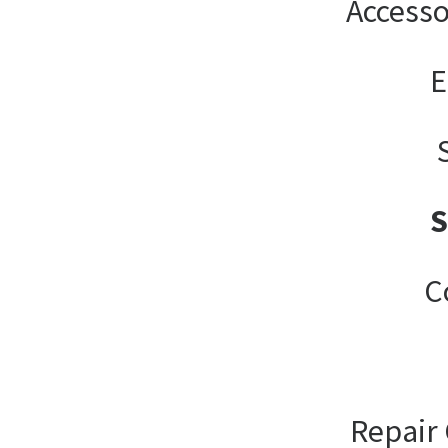
Accesso
E
C
Repair 