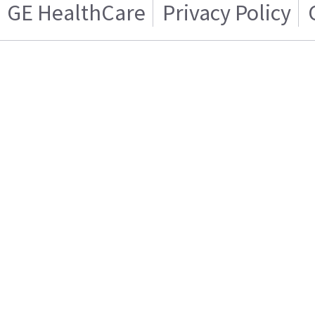
GE HealthCare
Privacy Policy