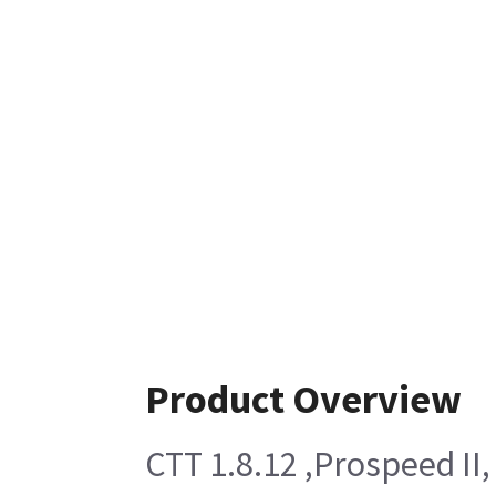
Product Overview
CTT 1.8.12 ,Prospeed II