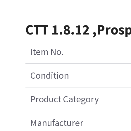
CTT 1.8.12 ,Prosp
Item No.
Condition
Product Category
Manufacturer