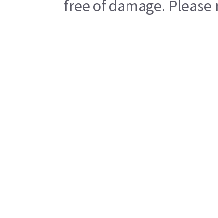
free of damage. Please n