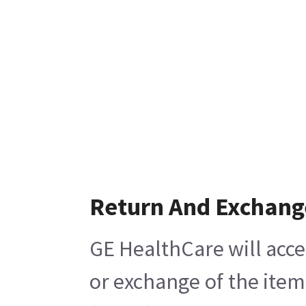
Return And Exchang
GE HealthCare will acce
or exchange of the item