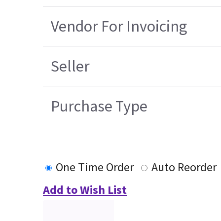
Vendor For Invoicing
Seller
Purchase Type
One Time Order
Auto Reorder
Add to Wish List