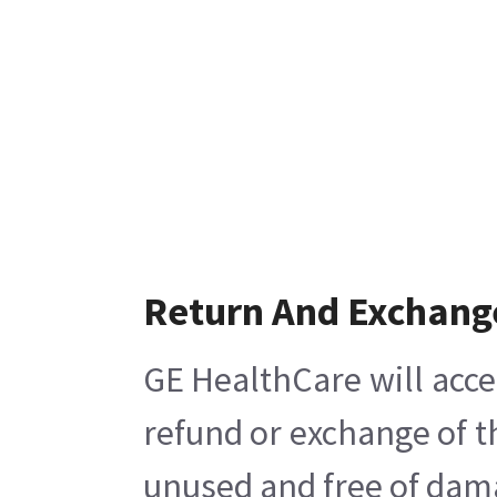
Return And Exchang
GE HealthCare will acce
refund or exchange of t
unused and free of damag