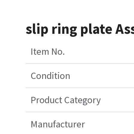
slip ring plate 
Item No.
Condition
Product Category
Manufacturer