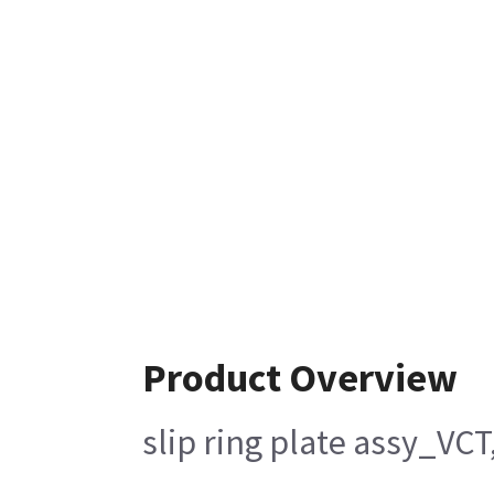
Product Overview
slip ring plate assy_VC