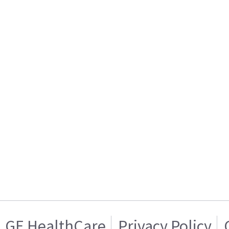
GE HealthCare
Privacy Policy