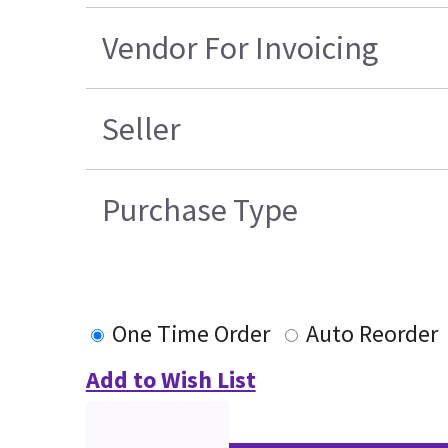
Vendor For Invoicing
Seller
Purchase Type
One Time Order
Auto Reorder
Add to Wish List