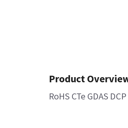
Product Overvie
RoHS CTe GDAS DCP 