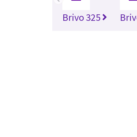
Brivo 325
Briv