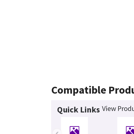
Compatible Prod
View Produ
Quick Links
‹