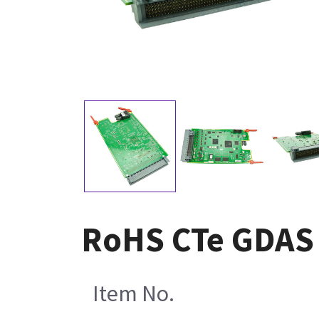
RoHS CTe GDAS 
Item No.