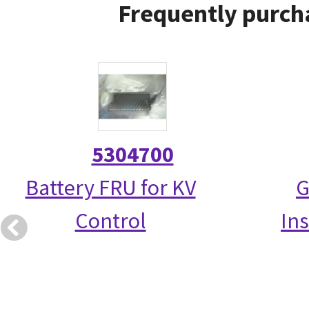
Frequently purcha
5304700
Battery FRU for KV
G
Control
Ins