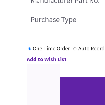
Manufacturer Part No.
Purchase Type
One Time Order
Auto Reord
Add to Wish List