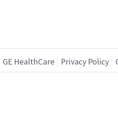
GE HealthCare
Privacy Policy