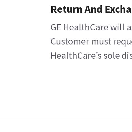
Return And Exch
GE HealthCare will a
Customer must reques
HealthCare’s sole di