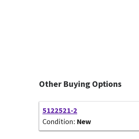
Other Buying Options
5122521-2
Condition:
New