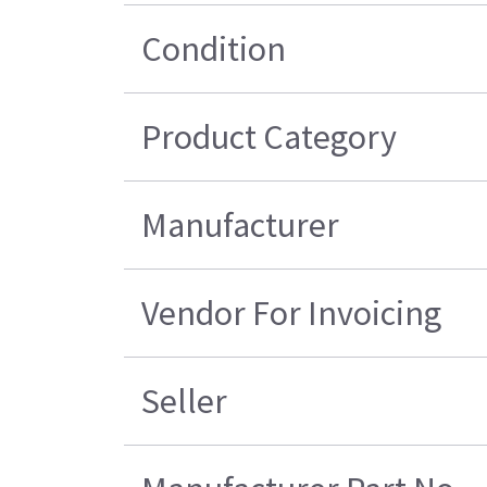
Condition
Product Category
Manufacturer
Vendor For Invoicing
Seller