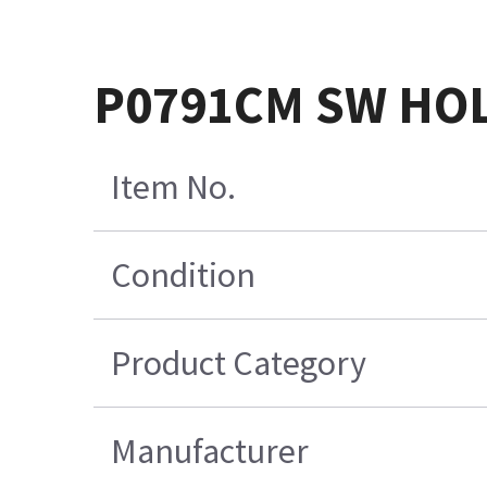
P0791CM SW HO
Item No.
Condition
Product Category
Manufacturer