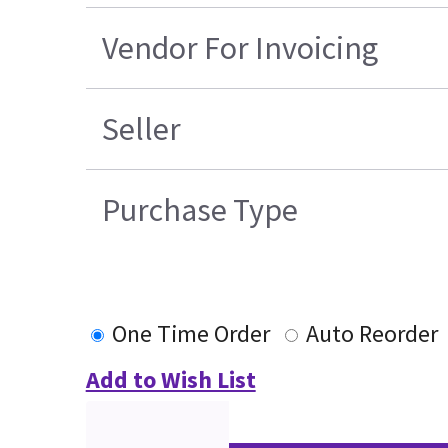
Vendor For Invoicing
Seller
Purchase Type
One Time Order
Auto Reorder
Add to Wish List