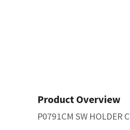
Product Overview
P0791CM SW HOLDER C