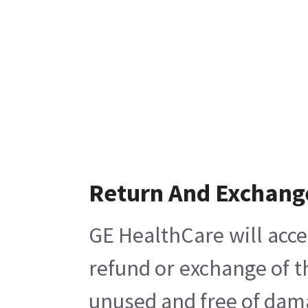
Return And Exchang
GE HealthCare will acce
refund or exchange of t
unused and free of damag