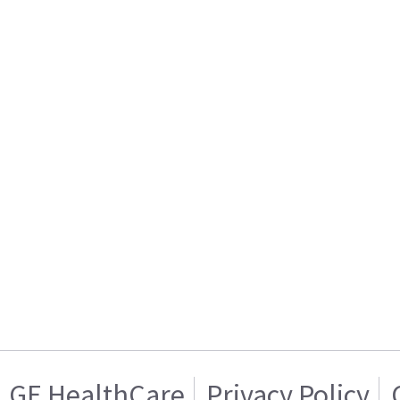
GE HealthCare
Privacy Policy