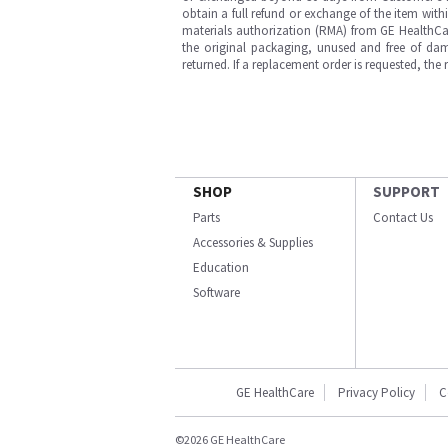
obtain a full refund or exchange of the item with
materials authorization (RMA) from GE HealthCar
the original packaging, unused and free of dama
returned. If a replacement order is requested, the
SHOP
SUPPORT
Parts
Contact Us
Accessories & Supplies
Education
Software
GE HealthCare
Privacy Policy
C
©2026 GE HealthCare