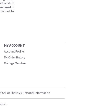
est a return
returned in
s cannot be
MY ACCOUNT
Account Profile
My Order History
Manage Members
t Sell or Share My Personal Information
cense.