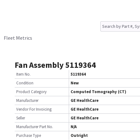
Fleet Metrics
Fan Assembly 5119364
Item No.
5119364
Condition
New
Product Category
Computed Tomography (CT)
Manufacturer
GE HealthCare
Vendor For Invoicing
GE HealthCare
Seller
GE HealthCare
Manufacturer Part No.
N/A
Purchase Type
Outright