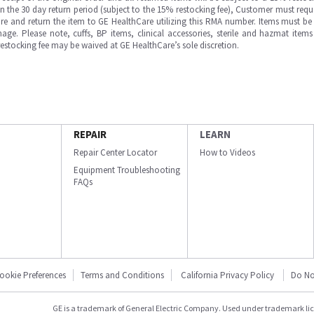
in the 30 day return period (subject to the 15% restocking fee), Customer must requ
e and return the item to GE HealthCare utilizing this RMA number. Items must be 
ge. Please note, cuffs, BP items, clinical accessories, sterile and hazmat item
 restocking fee may be waived at GE HealthCare’s sole discretion.
REPAIR
LEARN
Repair Center Locator
How to Videos
Equipment Troubleshooting
FAQs
ookie Preferences
Terms and Conditions
California Privacy Policy
Do No
GE is a trademark of General Electric Company. Used under trademark li