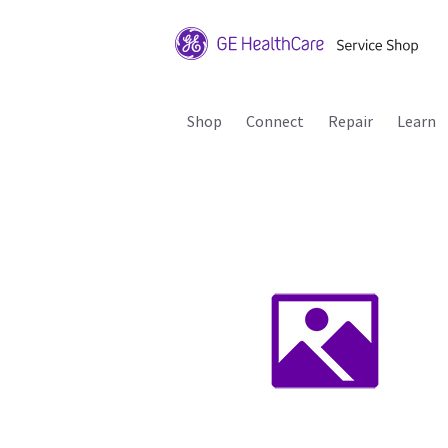
Shop
Connect
Repair
Learn