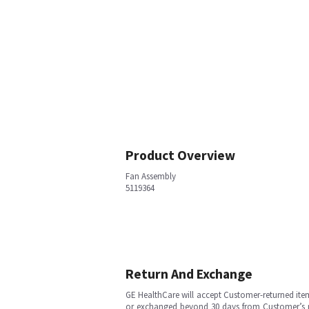
Product Overview
Fan Assembly
5119364
Return And Exchange
GE HealthCare will accept Customer-returned ite
or exchanged beyond 30 days from Customer’s rece