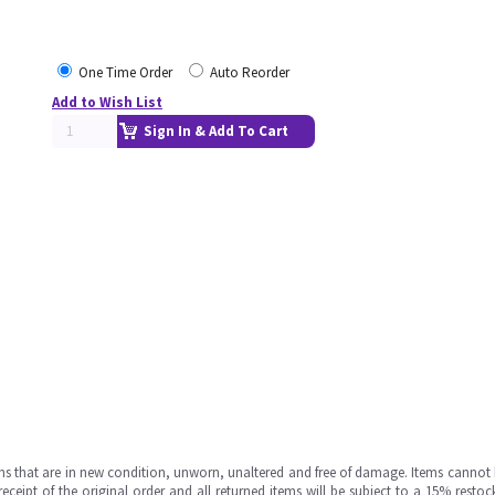
One Time Order
Auto Reorder
Add to Wish List
Sign In & Add To Cart
ms that are in new condition, unworn, unaltered and free of damage. Items cannot 
ipt of the original order and all returned items will be subject to a 15% restock