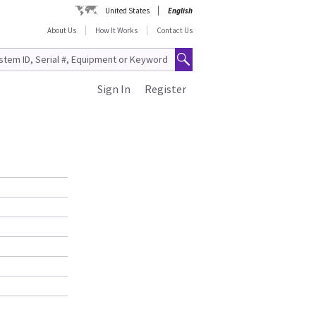
United States
English
About Us
How It Works
Contact Us
Sign In
Register