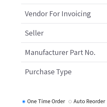
Vendor For Invoicing
Seller
Manufacturer Part No.
Purchase Type
One Time Order
Auto Reorder