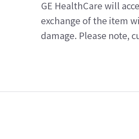
GE HealthCare will acce
exchange of the item wi
damage. Please note, cu