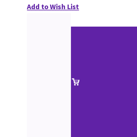
Add to Wish List