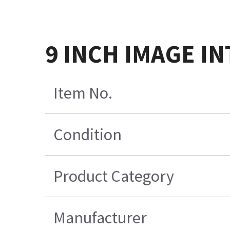
9 INCH IMAGE IN
Item No.
Condition
Product Category
Manufacturer