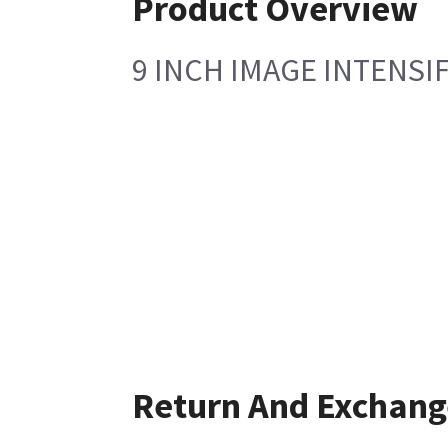
Product Overview
9 INCH IMAGE INTENSI
Return And Exchang