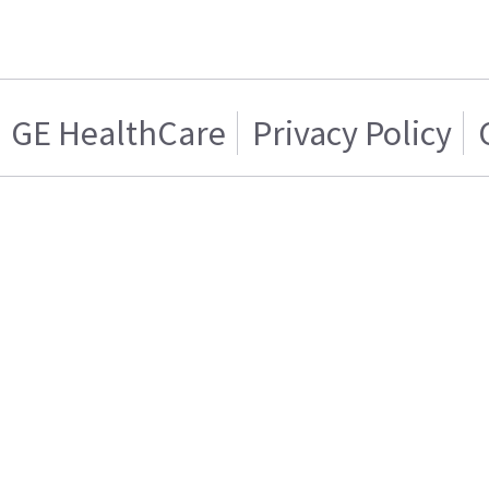
GE HealthCare
Privacy Policy