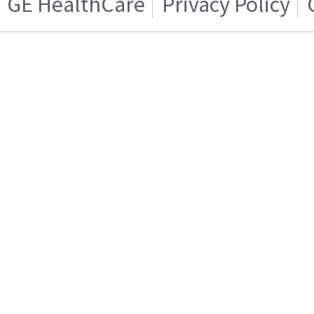
GE HealthCare
Privacy Policy