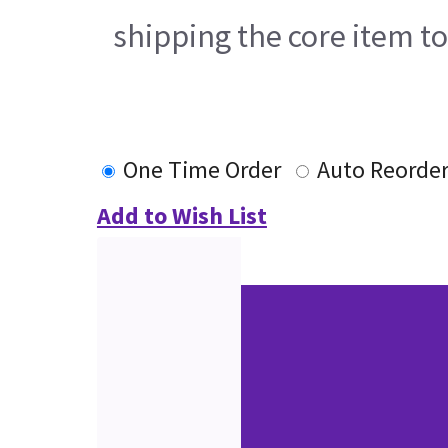
shipping the core item t
One Time Order
Auto Reorde
Add to Wish List