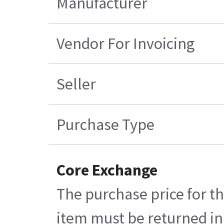
Manufacturer
Vendor For Invoicing
Seller
Purchase Type
Core Exchange
The purchase price for th
item must be returned in 