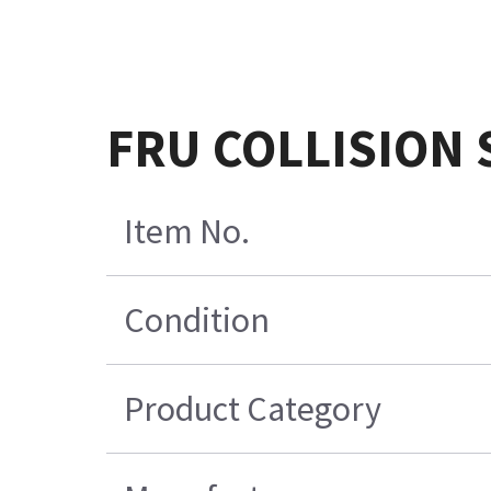
FRU COLLISION
Item No.
Condition
Product Category