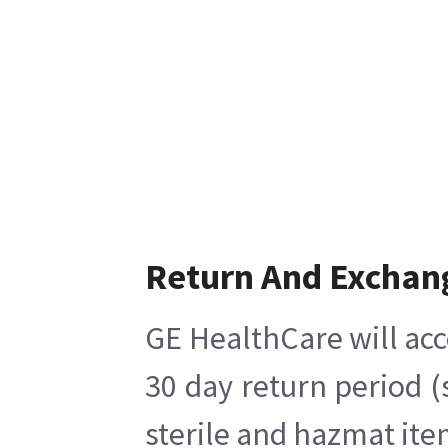
Return And Exchan
GE HealthCare will acc
30 day return period (
sterile and hazmat ite