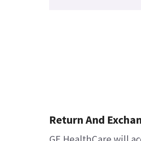
Return And Excha
GE HealthCare will ac