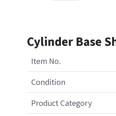
Cylinder Base Sh
Item No.
Condition
Product Category