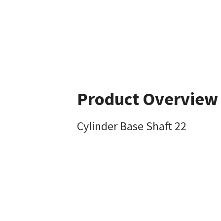
Product Overview
Cylinder Base Shaft 22