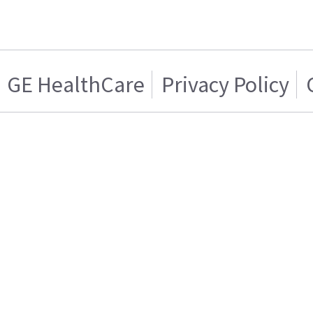
GE HealthCare
Privacy Policy