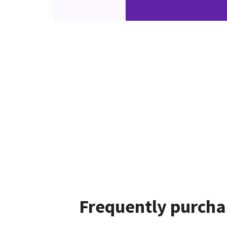
Frequently purcha