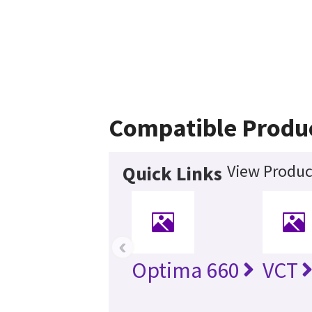
Compatible Produ
View Produc
Quick Links
‹
Optima 660
VCT