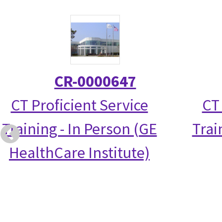
CR-0000647
CT Proficient Service
CT
Training - In Person (GE
Trai
HealthCare Institute)