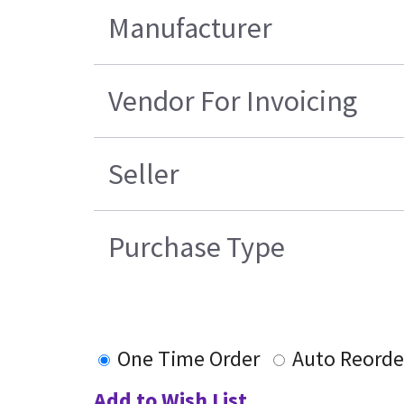
Manufacturer
Vendor For Invoicing
Seller
Purchase Type
One Time Order
Auto Reorde
Add to Wish List