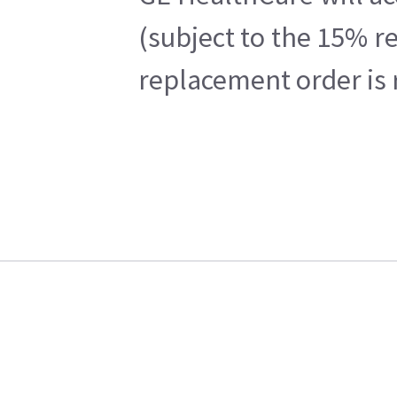
(subject to the 15% r
replacement order is 