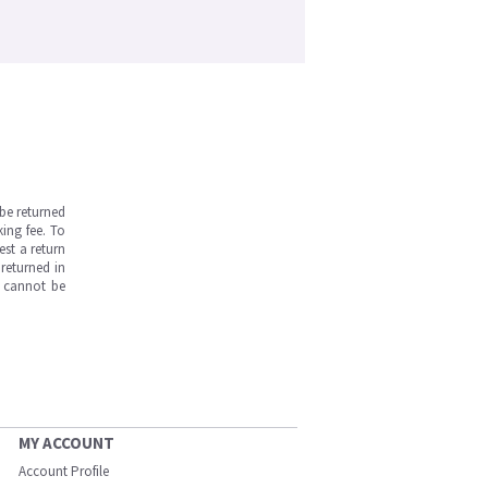
be returned
ing fee. To
est a return
returned in
s cannot be
MY ACCOUNT
Account Profile