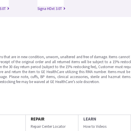
3.0T
Signa HDxt 3.0T
ms that are in new condition, unworn, unaltered and free of damage. Items cannot 
ipt of the original order and all returned items will be subject to a 15% restock
in the 30 day return period (subject to the 15% restocking fee), Customer must requ
e and return the item to GE HealthCare utilizing this RMA number. Items must be 
ge. Please note, cuffs, BP items, clinical accessories, sterile and hazmat item
 restocking fee may be waived at GE HealthCare’s sole discretion.
REPAIR
LEARN
Repair Center Locator
How to Videos