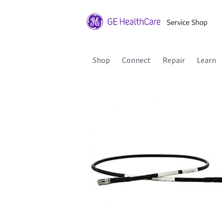
Shop
Connect
Repair
Learn