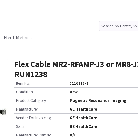
Fleet Metrics
Flex Cable MR2-RFAMP-J3 or MR8-J
RUN1238
Item No.
5116213-2
Condition
New
Product Category
Magnetic Resonance Imaging
Manufacturer
GE HealthCare
Vendor For Invoicing
GE HealthCare
Seller
GE HealthCare
Manufacturer Part No.
N/A