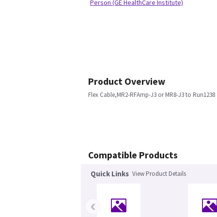
Person (GE HealthCare Institute)
Product Overview
Flex Cable,MR2-RFAmp-J3 or MR8-J3 to Run1238
Compatible Products
Quick Links
View Product Details
‹