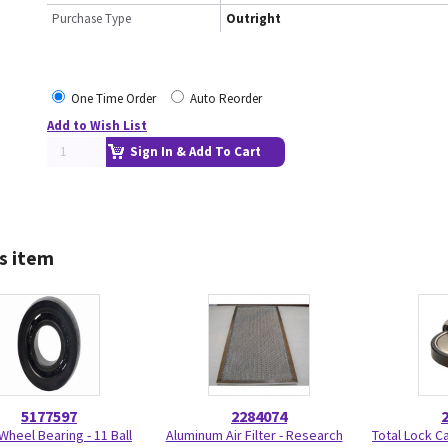
Purchase Type
Outright
One Time Order
Auto Reorder
Add to Wish List
Sign In & Add To Cart
s item
5177597
2284074
Wheel Bearing - 11 Ball
Aluminum Air Filter - Research
Total Lock C