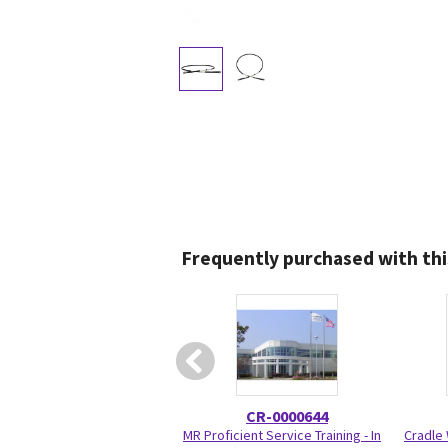
Frequently purchased with thi
CR-0000644
MR Proficient Service Training - In
Cradle 