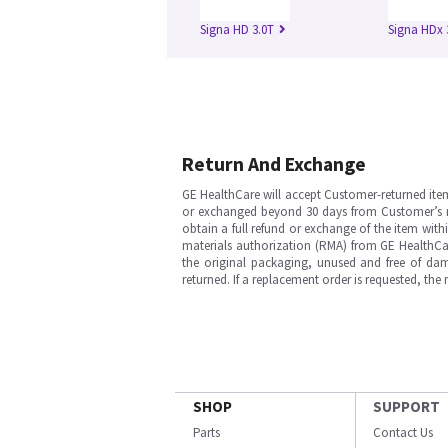
Signa HD 3.0T
Signa HDx 
Return And Exchange
GE HealthCare will accept Customer-returned ite
or exchanged beyond 30 days from Customer’s rece
obtain a full refund or exchange of the item with
materials authorization (RMA) from GE HealthCar
the original packaging, unused and free of dama
returned. If a replacement order is requested, the
SHOP
SUPPORT
Parts
Contact Us