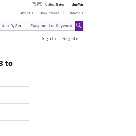
United States
English
About Us
How It Works
Contact Us
Sign In
Register
3 to