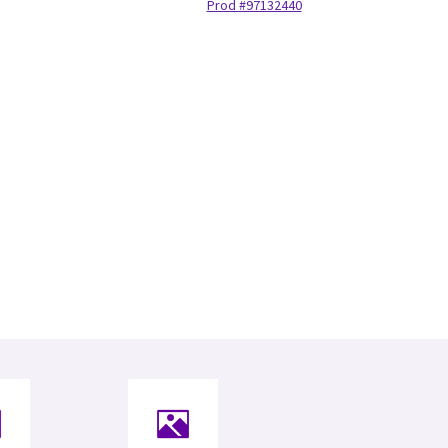
Prod #97132440