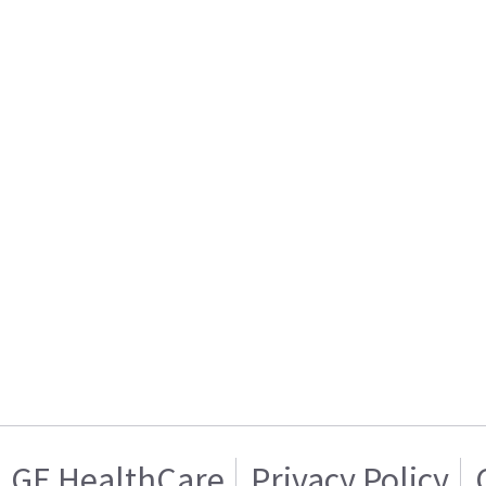
GE HealthCare
Privacy Policy