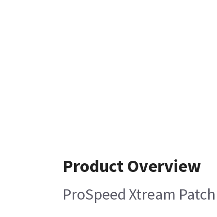
Product Overview
ProSpeed Xtream Patch