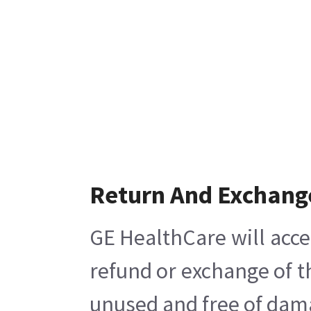
Return And Exchang
GE HealthCare will acce
refund or exchange of t
unused and free of damag