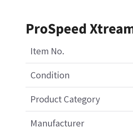
ProSpeed Xtream
Item No.
Condition
Product Category
Manufacturer