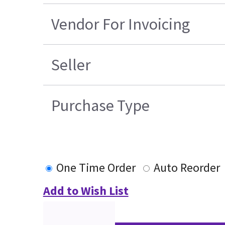
Vendor For Invoicing
Seller
Purchase Type
One Time Order
Auto Reorder
Add to Wish List