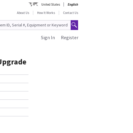
United States
English
About Us
How It Works
Contact Us
Sign In
Register
 Upgrade