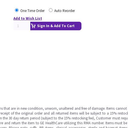
One Time Order
Auto Reorder
Add to Wish List
Sign In & Add To Cart
ms that are in new condition, unworn, unaltered and free of damage. Items cannot 
ipt of the original order and all returned items will be subject to a 15% restock
in the 30 day return period (subject to the 15% restocking fee), Customer must requ
e and return the item to GE HealthCare utilizing this RMA number. Items must be 
ge. Please note, cuffs, BP items, clinical accessories, sterile and hazmat item