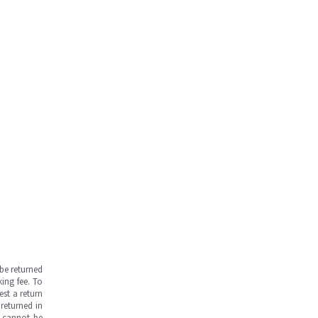
be returned
ing fee. To
est a return
returned in
s cannot be