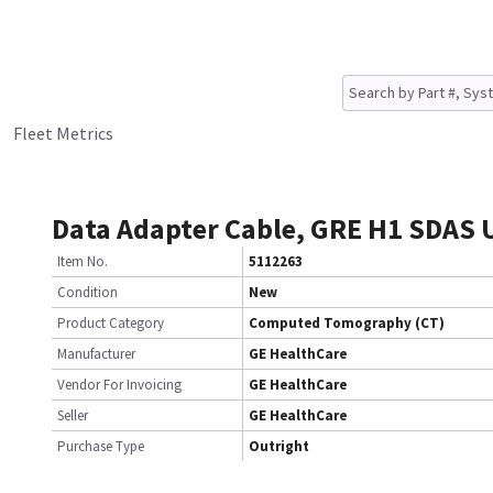
Fleet Metrics
Data Adapter Cable, GRE H1 SDAS
Item No.
5112263
Condition
New
Product Category
Computed Tomography (CT)
Manufacturer
GE HealthCare
Vendor For Invoicing
GE HealthCare
Seller
GE HealthCare
Purchase Type
Outright