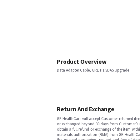
Product Overview
Data Adapter Cable, GRE H1 SDAS Upgrade
Return And Exchange
GE HealthCare will accept Customer-returned ite
or exchanged beyond 30 days from Customer’s rece
obtain a full refund or exchange of the item with
materials authorization (RMA) from GE HealthCar
the original packaging, unused and free of dama