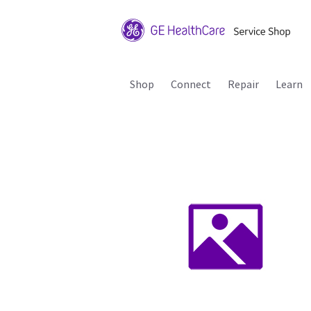
Shop
Connect
Repair
Learn