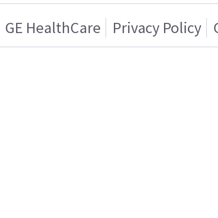
GE HealthCare
Privacy Policy