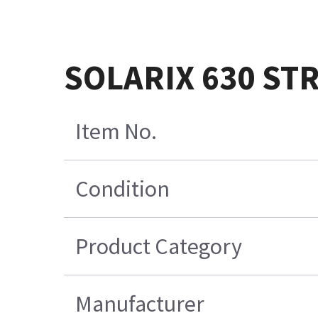
SOLARIX 630 ST
Item No.
Condition
Product Category
Manufacturer