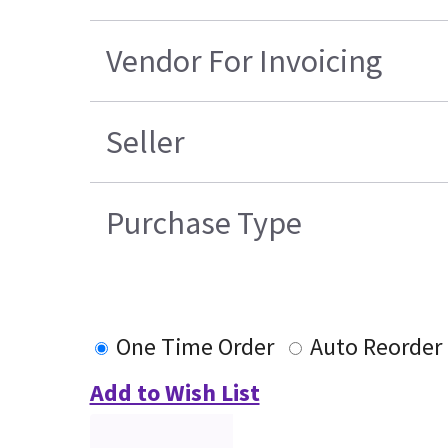
Vendor For Invoicing
Seller
Purchase Type
One Time Order
Auto Reorder
Add to Wish List