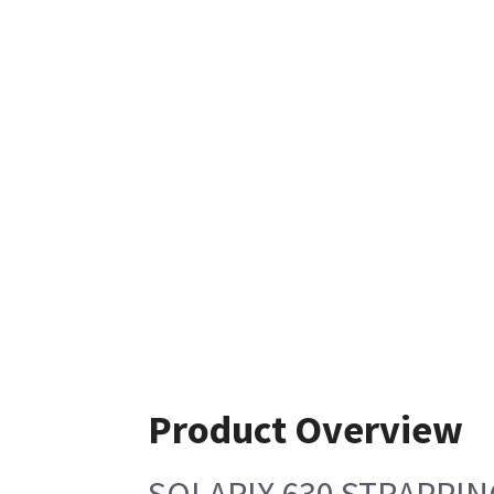
Product Overview
SOLARIX 630 STRAPPIN