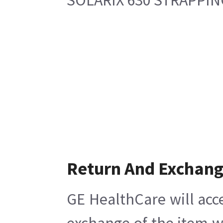
Return And Exchan
GE HealthCare will acc