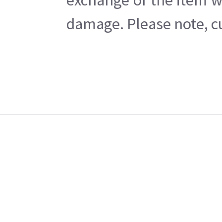
exchange of the item w
damage. Please note, cu