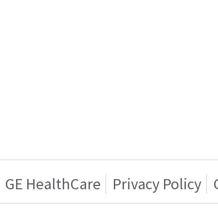
GE HealthCare
Privacy Policy