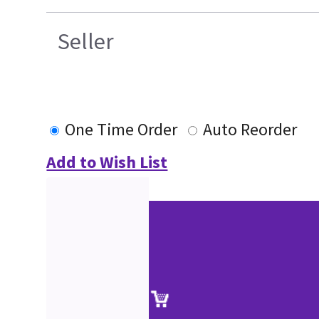
Seller
One Time Order
Auto Reorder
Add to Wish List