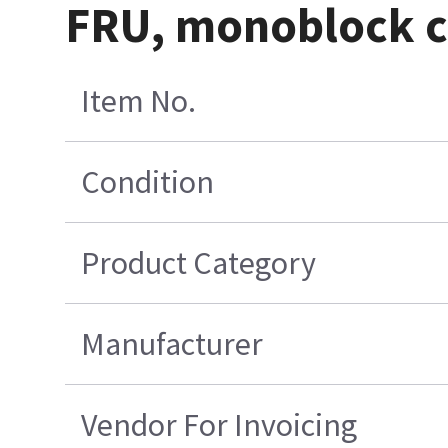
FRU, monoblock c
Item No.
Condition
Product Category
Manufacturer
Vendor For Invoicing