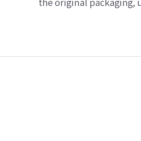
the original packaging, 