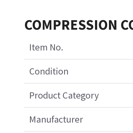
COMPRESSION C
Item No.
Condition
Product Category
Manufacturer