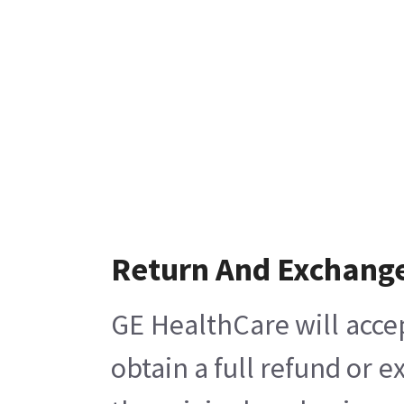
Return And Exchang
GE HealthCare will acce
obtain a full refund or 