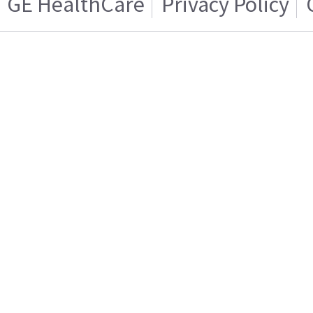
GE HealthCare
Privacy Policy