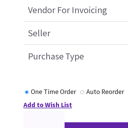
Vendor For Invoicing
Seller
Purchase Type
One Time Order
Auto Reorder
Add to Wish List