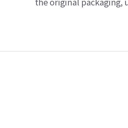
the original packaging, 