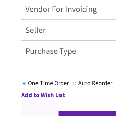
Vendor For Invoicing
Seller
Purchase Type
One Time Order
Auto Reorder
Add to Wish List