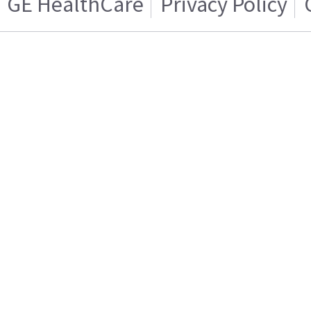
GE HealthCare
Privacy Policy