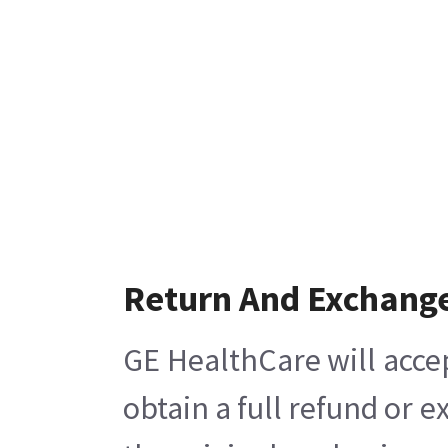
Return And Exchang
GE HealthCare will acce
obtain a full refund or 