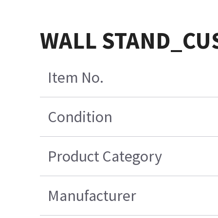
WALL STAND_CU
Item No.
Condition
Product Category
Manufacturer