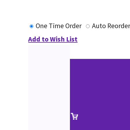
One Time Order
Auto Reorde
Add to Wish List