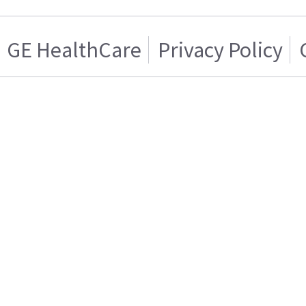
GE HealthCare
Privacy Policy