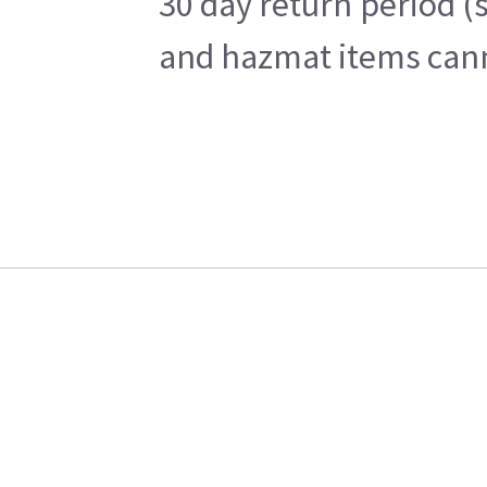
30 day return period (
and hazmat items canno