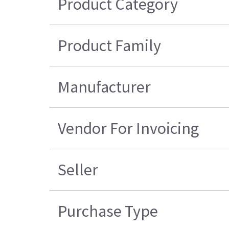
Product Category
Product Family
Manufacturer
Vendor For Invoicing
Seller
Purchase Type