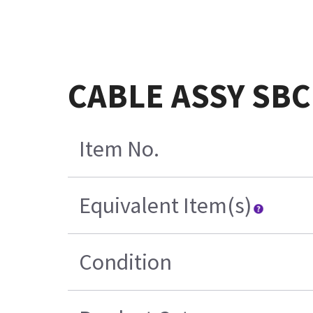
CABLE ASSY SBC
Item No.
Equivalent Item(s)
Condition