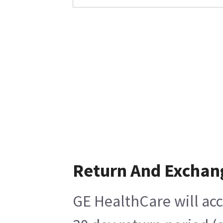
Return And Exchan
GE HealthCare will acc