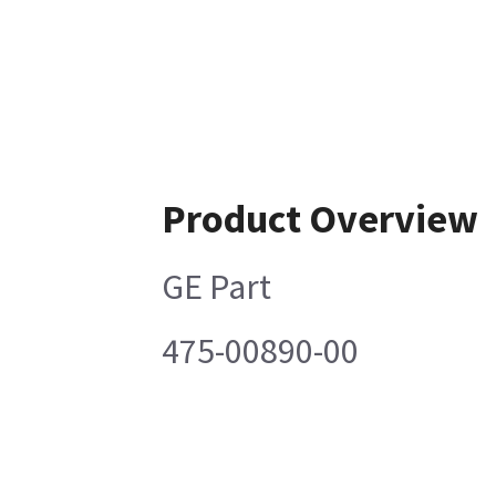
Product Overview
GE Part
475-00890-00