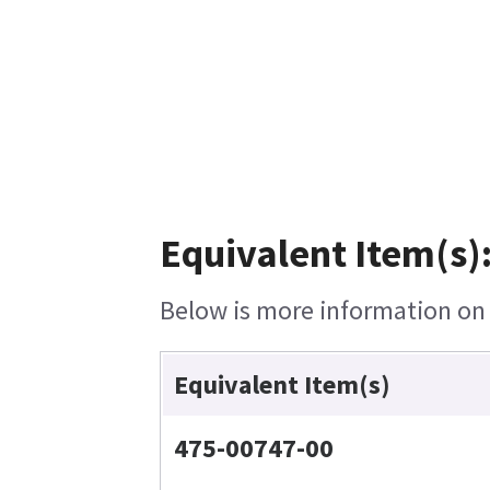
Equivalent Item(s)
Below is more information on t
Equivalent Item(s)
475-00747-00